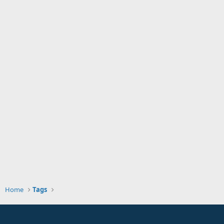
Home
Tags