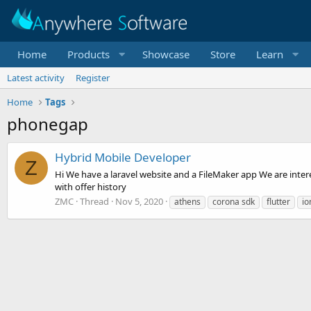
Home
Products
Showcase
Store
Learn
Latest activity
Register
Home
Tags
phonegap
Hybrid Mobile Developer
Z
Hi We have a laravel website and a FileMaker app We are interes
with offer history
ZMC
Thread
Nov 5, 2020
athens
corona sdk
flutter
io