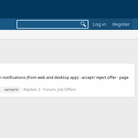
Log in
Register
h notifications (from web and desktop app) - accept/ reject offer - page
Replies: 2
Forum:
Job Offers
xamarin