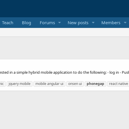
Teach
Blog
Forums
New posts
Members
ted in a simple hybrid mobile application to do the following: - log in - Pus
nic
jquery mobile
mobile angular ui
onsen ui
phonegap
react native