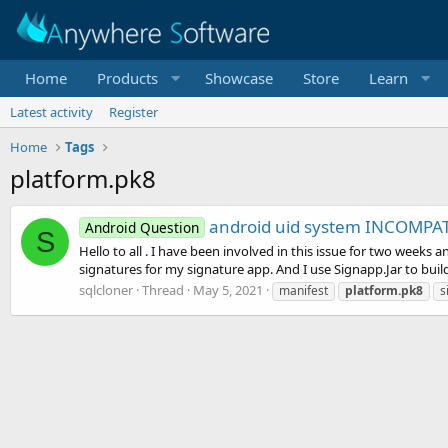
Home
Products
Showcase
Store
Learn
Latest activity
Register
Home
Tags
platform.pk8
android uid system INCOMPAT
Android Question
S
Hello to all . I have been involved in this issue for two weeks 
signatures for my signature app. And I use Signapp.Jar to buil
sqlcloner
Thread
May 5, 2021
manifest
platform.pk8
s