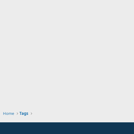
Home
Tags