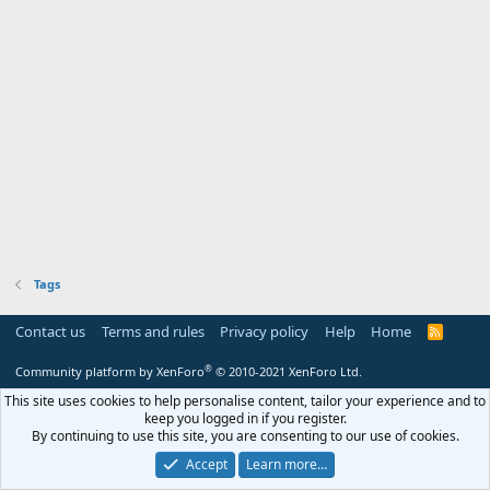
Tags
Contact us
Terms and rules
Privacy policy
Help
Home
R
S
S
®
Community platform by XenForo
© 2010-2021 XenForo Ltd.
This site uses cookies to help personalise content, tailor your experience and to
keep you logged in if you register.
By continuing to use this site, you are consenting to our use of cookies.
Accept
Learn more…