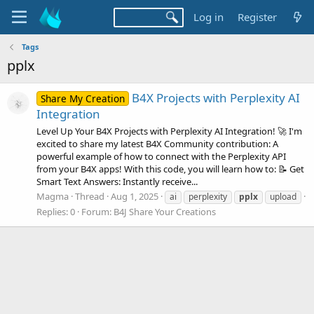
Log in
Register
Tags
pplx
B4X Projects with Perplexity AI
Share My Creation
Integration
Level Up Your B4X Projects with Perplexity AI Integration! 🚀 I'm
excited to share my latest B4X Community contribution: A
powerful example of how to connect with the Perplexity API
from your B4X apps! With this code, you will learn how to: 📝 Get
Smart Text Answers: Instantly receive...
Magma
Thread
Aug 1, 2025
ai
perplexity
pplx
upload
Replies: 0
Forum:
B4J Share Your Creations