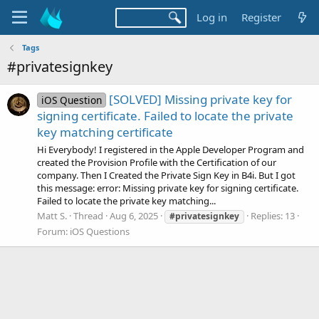
Log in
Register
Tags
#privatesignkey
[SOLVED] Missing private key for
iOS Question
signing certificate. Failed to locate the private
key matching certificate
Hi Everybody! I registered in the Apple Developer Program and
created the Provision Profile with the Certification of our
company. Then I Created the Private Sign Key in B4i. But I got
this message: error: Missing private key for signing certificate.
Failed to locate the private key matching...
Matt S.
Thread
Aug 6, 2025
Replies: 13
#privatesignkey
Forum:
iOS Questions