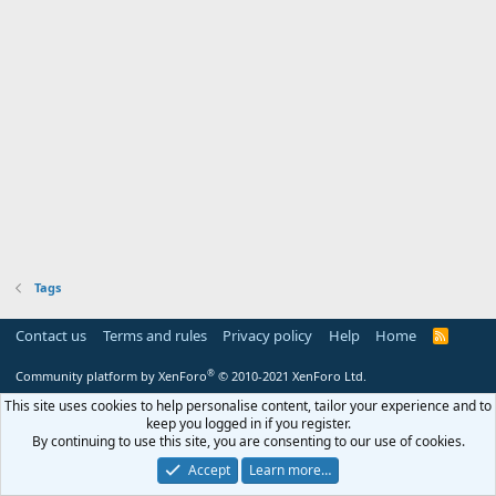
Tags
Contact us
Terms and rules
Privacy policy
Help
Home
R
S
S
®
Community platform by XenForo
© 2010-2021 XenForo Ltd.
This site uses cookies to help personalise content, tailor your experience and to
keep you logged in if you register.
By continuing to use this site, you are consenting to our use of cookies.
Accept
Learn more…