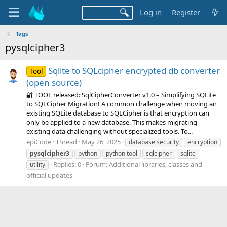
Log in
Register
Tags
pysqlcipher3
Sqlite to SQLcipher encrypted db converter
Tool
(open source)
🔐 TOOL released: SqlCipherConverter v1.0 – Simplifying SQLite
to SQLCipher Migration! A common challenge when moving an
existing SQLite database to SQLCipher is that encryption can
only be applied to a new database. This makes migrating
existing data challenging without specialized tools. To...
epiCode
Thread
May 26, 2025
database security
encryption
pysqlcipher3
python
python tool
sqlcipher
sqlite
Replies: 0
Forum:
Additional libraries, classes and
utility
official updates