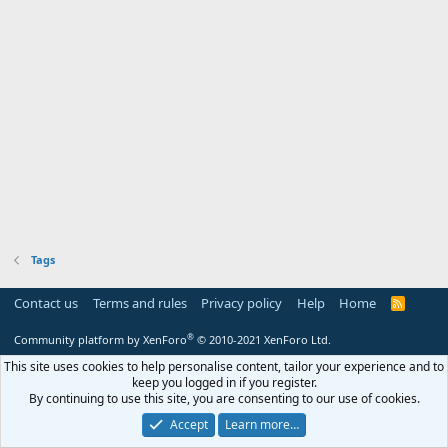
Tags
Contact us
Terms and rules
Privacy policy
Help
Home
R
S
S
®
Community platform by XenForo
© 2010-2021 XenForo Ltd.
This site uses cookies to help personalise content, tailor your experience and to
keep you logged in if you register.
By continuing to use this site, you are consenting to our use of cookies.
Accept
Learn more…