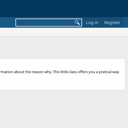
Log in
Register
ation about the reason why. This little class offers you a pratical way