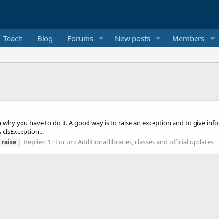
Teach
Blog
Forums
New posts
Members
why you have to do it. A good way is to raise an exception and to give inform
 clsException...
Replies: 1
Forum:
Additional libraries, classes and official updates
raise