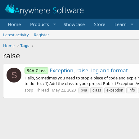
Home
Products
Showcase
Store
Learn
Latest activity
Register
Home
Tags
raise
Exception, raise, log and format
B4A Class
S
Hello, Sometimes you need to stop a piece of code and explain 
to do this : 1) Add the class to your project Public fException As
spsp
Thread
May 22, 2020
b4a
class
exception
info