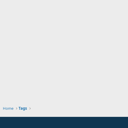
Home
Tags