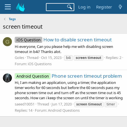
Log in
Register
Tags
screen timeout
How to disable screen timeout
iOS Question
G
Hi everyone, Can you please help me with disabling screen
timeout in b4i? Thanks alot.
Goles
Thread
Oct 15, 2023
Replies: 2
b4i
screen
timeout
Forum:
iOS Questions
Phone screen timeout problem
Android Question
Hi, I am making an application, using a timer, the application
timer works for 60 seconds but before the 60 seconds pass my
phone screen time out and turn off as the screen time out is 45
seconds. How can i keep the screen on until the timer is working
saeed10051
Thread
Jun 17, 2020
screen
timeout
timer
Replies: 14
Forum:
Android Questions