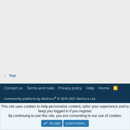
Tags
Contact us
Terms and rules
Privacy policy
Help
Home
R
S
S
®
Community platform by XenForo
© 2010-2021 XenForo Ltd.
This site uses cookies to help personalise content, tailor your experience and to
keep you logged in if you register.
By continuing to use this site, you are consenting to our use of cookies.
Accept
Learn more…