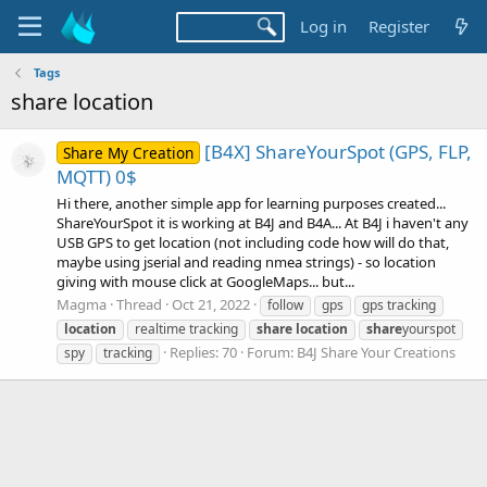
Log in
Register
Tags
share location
[B4X] ShareYourSpot (GPS, FLP,
Share My Creation
MQTT) 0$
Hi there, another simple app for learning purposes created...
ShareYourSpot it is working at B4J and B4A... At B4J i haven't any
USB GPS to get location (not including code how will do that,
maybe using jserial and reading nmea strings) - so location
giving with mouse click at GoogleMaps... but...
Magma
Thread
Oct 21, 2022
follow
gps
gps tracking
location
realtime tracking
share
location
share
yourspot
Replies: 70
Forum:
B4J Share Your Creations
spy
tracking