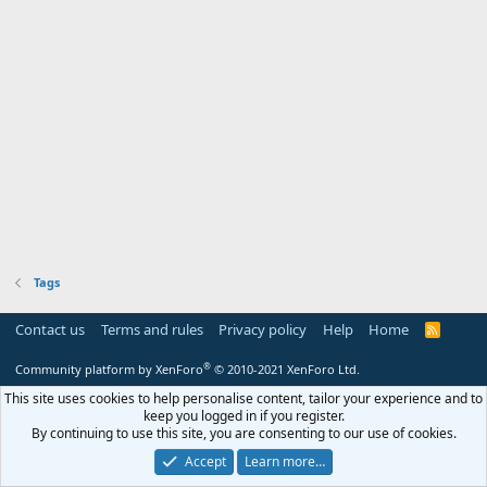
Tags
Contact us
Terms and rules
Privacy policy
Help
Home
R
S
S
®
Community platform by XenForo
© 2010-2021 XenForo Ltd.
This site uses cookies to help personalise content, tailor your experience and to
keep you logged in if you register.
By continuing to use this site, you are consenting to our use of cookies.
Accept
Learn more…