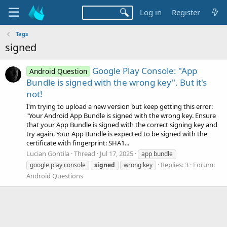
Log in
Register
Tags
signed
Google Play Console: "App
Android Question
Bundle is signed with the wrong key". But it's
not!
I'm trying to upload a new version but keep getting this error:
"Your Android App Bundle is signed with the wrong key. Ensure
that your App Bundle is signed with the correct signing key and
try again. Your App Bundle is expected to be signed with the
certificate with fingerprint: SHA1...
Lucian Gontila
Thread
Jul 17, 2025
app bundle
Replies: 3
Forum:
google play console
signed
wrong key
Android Questions