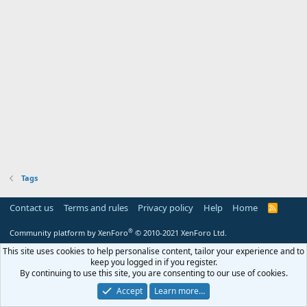
Tags
Contact us
Terms and rules
Privacy policy
Help
Home
R
S
S
®
Community platform by XenForo
© 2010-2021 XenForo Ltd.
This site uses cookies to help personalise content, tailor your experience and to
keep you logged in if you register.
By continuing to use this site, you are consenting to our use of cookies.
Accept
Learn more…