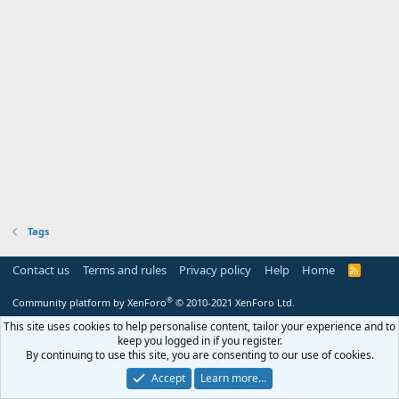
Tags
Contact us
Terms and rules
Privacy policy
Help
Home
R
S
S
®
Community platform by XenForo
© 2010-2021 XenForo Ltd.
This site uses cookies to help personalise content, tailor your experience and to
keep you logged in if you register.
By continuing to use this site, you are consenting to our use of cookies.
Accept
Learn more…