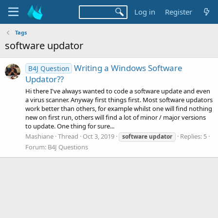
Log in
Register
Tags
software updator
Writing a Windows Software
B4J Question
Updator??
Hi there I've always wanted to code a software update and even
a virus scanner. Anyway first things first. Most software updators
work better than others, for example whilst one will find nothing
new on first run, others will find a lot of minor / major versions
to update. One thing for sure...
Mashiane
Thread
Oct 3, 2019
Replies: 5
software
updator
Forum:
B4J Questions