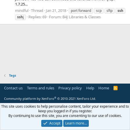
1.7.25...
mindful
Thread
Jan 21, 2018
port forward
scp
sftp
ssh
Replies: 69
Forum:
B4J Libraries & Classes
ssh
j
Tags
Contact us
Terms and rules
Privacy policy
Help
Home
R
S
S
®
Community platform by XenForo
© 2010-2021 XenForo Ltd.
This site uses cookies to help personalise content, tailor your experience and to
keep you logged in if you register.
By continuing to use this site, you are consenting to our use of cookies.
Accept
Learn more…