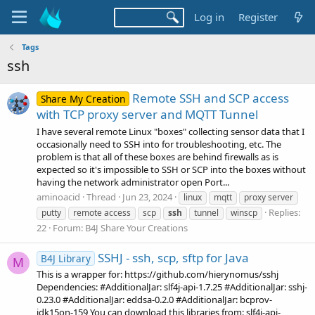
Log in
Register
Tags
ssh
Remote SSH and SCP access
Share My Creation
with TCP proxy server and MQTT Tunnel
I have several remote Linux "boxes" collecting sensor data that I
occasionally need to SSH into for troubleshooting, etc. The
problem is that all of these boxes are behind firewalls as is
expected so it's impossible to SSH or SCP into the boxes without
having the network administrator open Port...
aminoacid
Thread
Jun 23, 2024
linux
mqtt
proxy server
Replies:
putty
remote access
scp
ssh
tunnel
winscp
22
Forum:
B4J Share Your Creations
SSHJ - ssh, scp, sftp for Java
B4J Library
M
This is a wrapper for: https://github.com/hierynomus/sshj
Dependencies: #AdditionalJar: slf4j-api-1.7.25 #AdditionalJar: sshj-
0.23.0 #AdditionalJar: eddsa-0.2.0 #AdditionalJar: bcprov-
jdk15on-159 You can download this libraries from: slf4j-api-