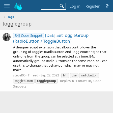
Log in
Register
Tags
togglegroup
[DSE] SetToggleGroup
B4J Code Snippet
(RadioButton / ToggleButton)
A designer script extension that allows control over the
grouping of Toggles (RadioButton And ToggleButtons) so that
only one from the group can be selected at a time. B4x
automatically groups RadioButtons on the same Pane. You can
use this to change that behaviour which may, or may not,
make...
stevel05
Thread
Sep 22, 2022
b4j
dse
radiobutton
Replies: 0
Forum:
B4J Code
togglebutton
togglegroup
Snippets