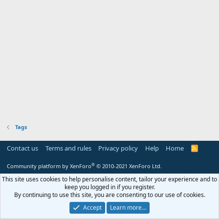
Tags
Contact us
Terms and rules
Privacy policy
Help
Home
R
S
S
®
Community platform by XenForo
© 2010-2021 XenForo Ltd.
This site uses cookies to help personalise content, tailor your experience and to
keep you logged in if you register.
By continuing to use this site, you are consenting to our use of cookies.
Accept
Learn more…