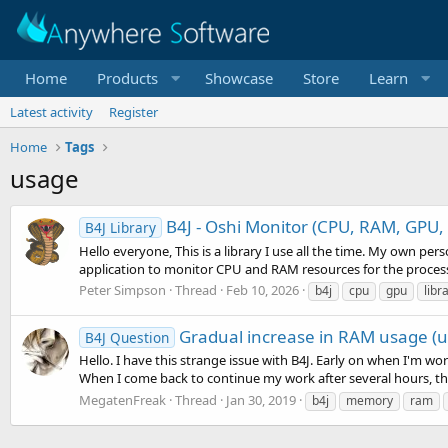
Home
Products
Showcase
Store
Learn
Latest activity
Register
Home
Tags
usage
B4J - Oshi Monitor (CPU, RAM, GPU, B
B4J Library
Hello everyone, This is a library I use all the time. My own per
application to monitor CPU and RAM resources for the process
Peter Simpson
Thread
Feb 10, 2026
b4j
cpu
gpu
libr
Gradual increase in RAM usage (u
B4J Question
Hello. I have this strange issue with B4J. Early on when I'm wor
When I come back to continue my work after several hours, th
MegatenFreak
Thread
Jan 30, 2019
b4j
memory
ram