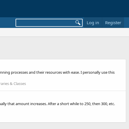
Log in
Register
running processes and their resources with ease. I personally use this
raries & Classes
ally that amount increases. After a short while to 250, then 300, etc.