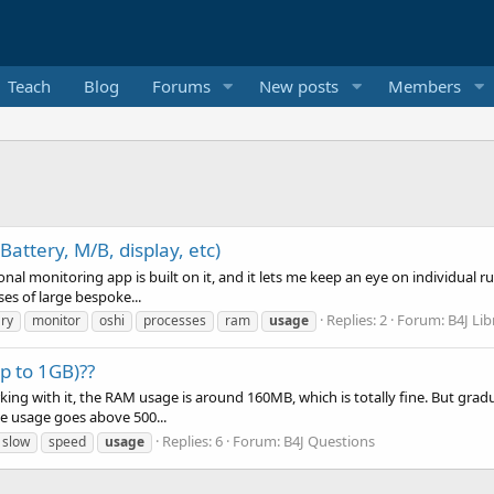
Teach
Blog
Forums
New posts
Members
attery, M/B, display, etc)
sonal monitoring app is built on it, and it lets me keep an eye on individual 
es of large bespoke...
Replies: 2
Forum:
B4J Lib
ary
monitor
oshi
processes
ram
usage
p to 1GB)??
king with it, the RAM usage is around 160MB, which is totally fine. But gradu
e usage goes above 500...
Replies: 6
Forum:
B4J Questions
slow
speed
usage