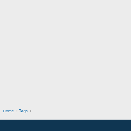
Home
Tags