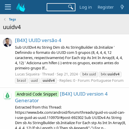
Log in
Register
Tags
uuidv4
[B4X] UUID versão 4
Sub UUIDv4 As String Dim sb As StringBuilder sb.Initialize '
Definindo o formato do UUID com 5 grupos (8, 4, 4, 4, 12
caracteres, respectivamente) For Each stp As Int In Array(8, 4, 4,
4, 12) ' Adiciona um hífen (-) entre os grupos, exceto antes do
primeiro grupo If...
Lucas Siqueira
Thread
Sep 21, 2024
b4x uuid
b4x
uuidv4
Replies: 0
Forum:
Portuguese Forum
brasil
uuid
uuidv4
[B4X] UUID version 4
Android Code Snippet
Generator
Extracted from this Thread:
https://www.b4x.com/android/forum/threads/guid-vs-uuid-can-
i-use-guid-as-uuid.110970/#post-692302 Sub UUIDv4 As String
Dim sb As StringBuilder sb.Initialize For Each stp As Int In Array(8,
4, 4, 4, 12) If sb.Length > 0 Then sb.Append("-") For n...