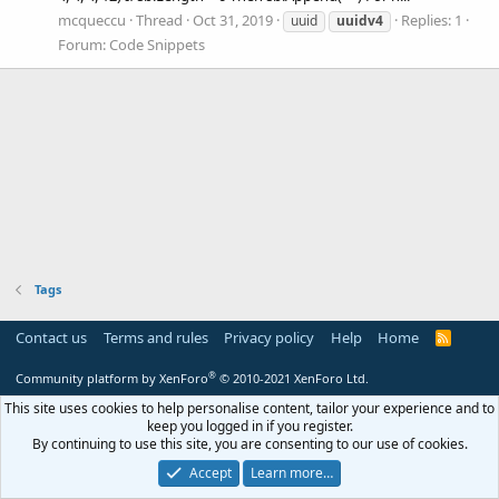
mcqueccu
Thread
Oct 31, 2019
Replies: 1
uuid
uuidv4
Forum:
Code Snippets
Tags
Contact us
Terms and rules
Privacy policy
Help
Home
R
S
S
®
Community platform by XenForo
© 2010-2021 XenForo Ltd.
This site uses cookies to help personalise content, tailor your experience and to
keep you logged in if you register.
By continuing to use this site, you are consenting to our use of cookies.
Accept
Learn more…