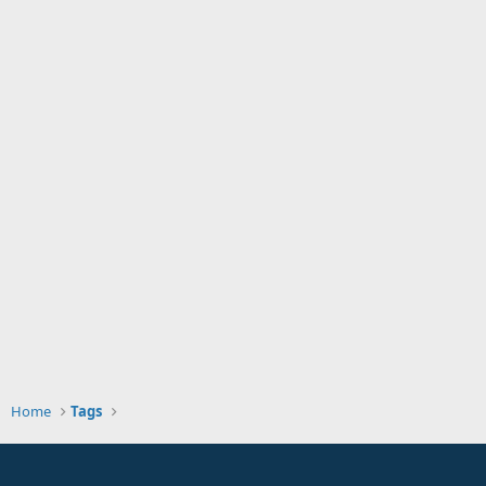
Home
Tags