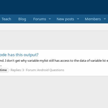
Teach
Blog
Forums
New posts
Members
de has this output?
nd. I don't get why variable mylist still has access to the data of variable ls
..
Replies: 3
Forum:
Android Questions
etime