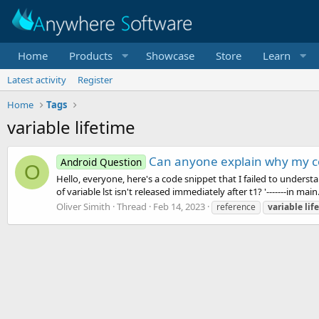
Home
Products
Showcase
Store
Learn
Latest activity
Register
Home
Tags
variable lifetime
Can anyone explain why my co
Android Question
O
Hello, everyone, here's a code snippet that I failed to understa
of variable lst isn't released immediately after t1? '-------in main.
Oliver Simith
Thread
Feb 14, 2023
reference
variable
lif