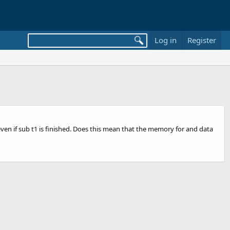
Log in
Register
t even if sub t1 is finished. Does this mean that the memory for and data