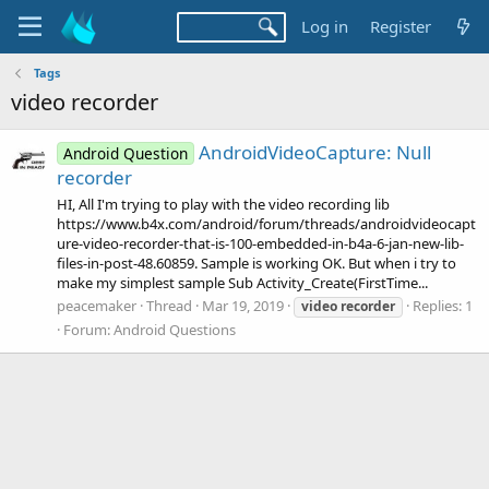
Log in
Register
Tags
video recorder
AndroidVideoCapture: Null
Android Question
recorder
HI, All I'm trying to play with the video recording lib
https://www.b4x.com/android/forum/threads/androidvideocapt
ure-video-recorder-that-is-100-embedded-in-b4a-6-jan-new-lib-
files-in-post-48.60859. Sample is working OK. But when i try to
make my simplest sample Sub Activity_Create(FirstTime...
peacemaker
Thread
Mar 19, 2019
Replies: 1
video
recorder
Forum:
Android Questions