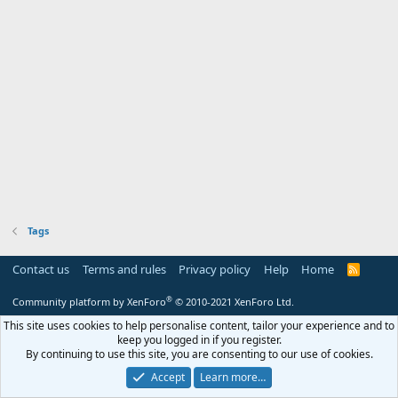
Tags
Contact us
Terms and rules
Privacy policy
Help
Home
R
S
S
®
Community platform by XenForo
© 2010-2021 XenForo Ltd.
This site uses cookies to help personalise content, tailor your experience and to
keep you logged in if you register.
By continuing to use this site, you are consenting to our use of cookies.
Accept
Learn more…