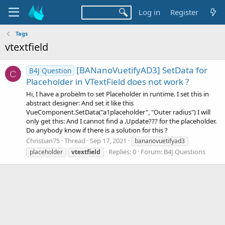
Log in
Register
Tags
vtextfield
[BANanoVuetifyAD3] SetData for
B4J Question
C
Placeholder in VTextField does not work ?
Hi, I have a probelm to set Placeholder in runtime. I set this in
abstract designer: And set it like this
VueComponent.SetData("a1placeholder", "Outer radius") I will
only get this: And I cannot find a .Update??? for the placeholder.
Do anybody know if there is a solution for this ?
Christian75
Thread
Sep 17, 2021
bananovuetifyad3
Replies: 0
Forum:
B4J Questions
placeholder
vtextfield