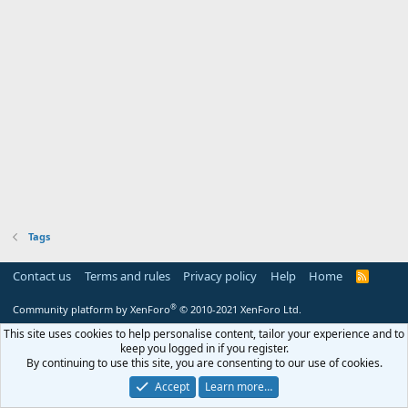
Tags
Contact us
Terms and rules
Privacy policy
Help
Home
R
S
S
®
Community platform by XenForo
© 2010-2021 XenForo Ltd.
This site uses cookies to help personalise content, tailor your experience and to
keep you logged in if you register.
By continuing to use this site, you are consenting to our use of cookies.
Accept
Learn more…