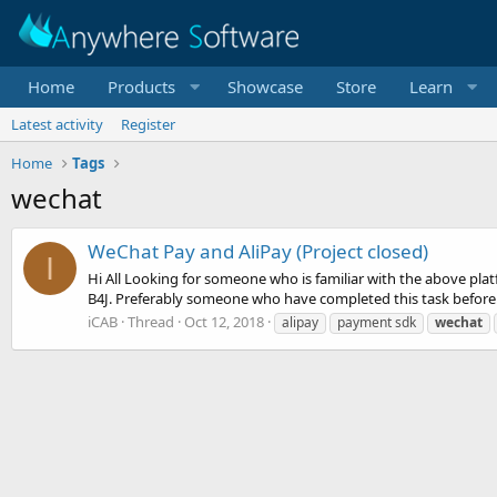
Home
Products
Showcase
Store
Learn
Latest activity
Register
Home
Tags
wechat
WeChat Pay and AliPay (Project closed)
I
Hi All Looking for someone who is familiar with the above pl
B4J. Preferably someone who have completed this task before. I
iCAB
Thread
Oct 12, 2018
alipay
payment sdk
wechat