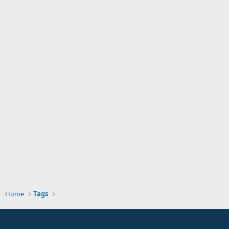
Home
Tags