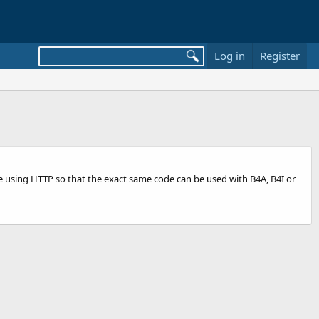
Log in
Register
e using HTTP so that the exact same code can be used with B4A, B4I or