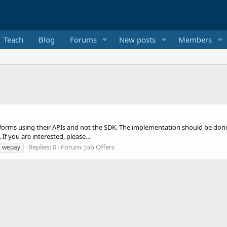
Teach
Blog
Forums
New posts
Members
atforms using their APIs and not the SDK. The implementation should be don
f you are interested, please...
Replies: 0
Forum:
Job Offers
wepay