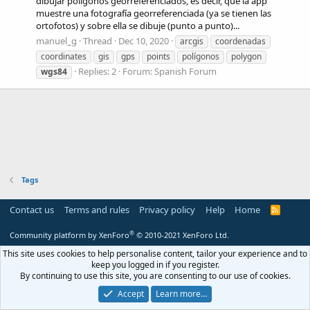
dibujar polígonos georreferenciados, es decir, que la app
muestre una fotografía georreferenciada (ya se tienen las
ortofotos) y sobre ella se dibuje (punto a punto)...
manuel_g
Thread
Dec 10, 2020
arcgis
coordenadas
coordinates
gis
gps
points
polígonos
polygon
Replies: 2
Forum:
Spanish Forum
wgs84
Tags
Contact us
Terms and rules
Privacy policy
Help
Home
R
S
S
®
Community platform by XenForo
© 2010-2021 XenForo Ltd.
This site uses cookies to help personalise content, tailor your experience and to
keep you logged in if you register.
By continuing to use this site, you are consenting to our use of cookies.
Accept
Learn more…