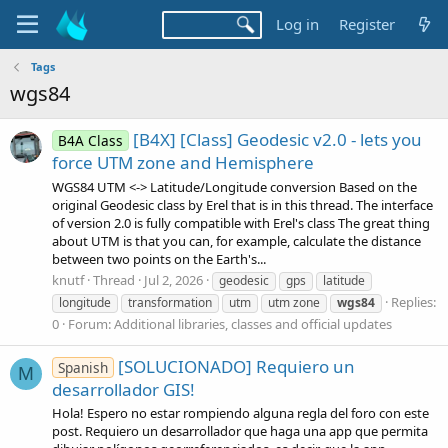
Log in
Register
Tags
wgs84
[B4X] [Class] Geodesic v2.0 - lets you
B4A Class
force UTM zone and Hemisphere
WGS84 UTM <-> Latitude/Longitude conversion Based on the
original Geodesic class by Erel that is in this thread. The interface
of version 2.0 is fully compatible with Erel's class The great thing
about UTM is that you can, for example, calculate the distance
between two points on the Earth's...
knutf
Thread
Jul 2, 2026
geodesic
gps
latitude
Replies:
longitude
transformation
utm
utm zone
wgs84
0
Forum:
Additional libraries, classes and official updates
[SOLUCIONADO] Requiero un
Spanish
M
desarrollador GIS!
Hola! Espero no estar rompiendo alguna regla del foro con este
post. Requiero un desarrollador que haga una app que permita