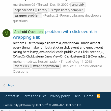
martinsimov02
Thread
Dec 10, 2020
androidx
dependencies
library
simple library compiler
Replies: 2
Forum:
Libraries developers
wrapper
problem
questions
problem with click event in
Android Question
M
wrapping a lib
hi there i use to wrap a lib from a java for b4a i made almost
every thing make run but i stick in click event and enevt wont
rasing here is my java onclick code public void ClickListener() {
CV.setOnClickListener(new View.OnClickListener() { @Override...
mohammadreza hosseinzadeh
Thread
Aug 11, 2018
Replies: 1
Forum:
Android
event click
wrapper
problem
Questions
Tags
Contact us
Terms and rules
Privacy policy
Help
Home
R
S
S
®
Community platform by XenForo
© 2010-2021 XenForo Ltd.