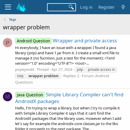
Log in
Register
Tags
wrapper problem
Wrapper and private access
Android Question
P
Hi everybody, I have an issue with a wrapper. I found a java
library (jotp) and have 1 jar from it. I create a small xml file to
manage it (no fucntion, just a test for the moment): <?xml
version="1.0" encoding="UTF-8"?> <root>...
popeyes44
Thread
Apr 27, 2024
jotp
private access in
Replies: 2
Forum:
Android
totp
wrapper
problem
Questions
Simple Library Compiler can't find
Java Question
M
AndroidX packages
Hello, I'm trying to wrap a library, but when I try to compile it
with Simple Library Compiler it says that it cant find the
AndroidX packages that the library uses. However when I add
let's say for example the androidx-core classes.jar to the libs
folder it proceeds to the next package. The...