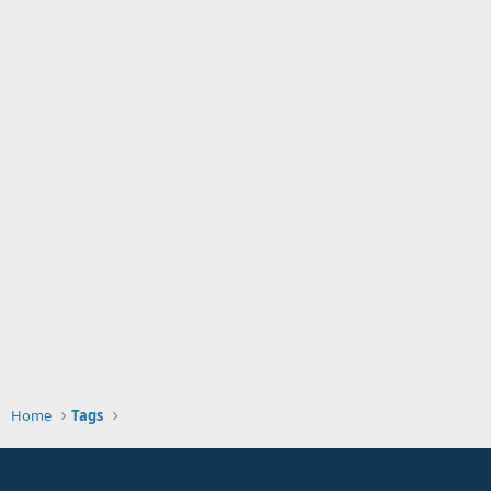
Home
Tags