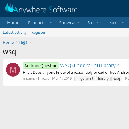
Home
Products
Showcase
Store
Learn
Latest activity
Register
Home
Tags
wsq
WSQ (fingerprint) library ?
Android Question
M
Hi all, Does anyone know of a reasonably priced or free Android
msains
Thread
Mar 1, 2019
Re
fingerprint
library
wsq