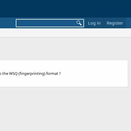
Log in
Register
to the WSQ (fingerprinting) format ?