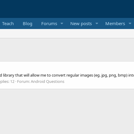
Teach
Blog
Forums
New posts
Members
 library that will allow me to convert regular images (eg. jpg, png, bmp) in
plies: 12
Forum:
Android Questions