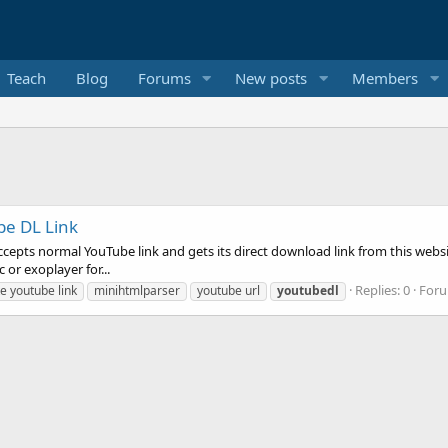
Teach
Blog
Forums
New posts
Members
be DL Link
t accepts normal YouTube link and gets its direct download link from this we
 or exoplayer for...
Replies: 0
For
e youtube link
minihtmlparser
youtube url
youtubedl