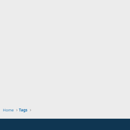
Home
Tags