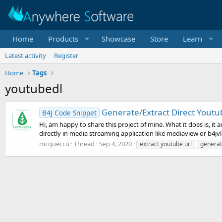
Home
Products
Showcase
Store
Learn
Latest activity
Register
Home
Tags
youtubedl
Generate/Extract Direct Youtu
B4J Code Snippet
Hi, am happy to share this project of mine. What it does is, i
directly in media streaming application like mediaview or b4jvlc
mcqueccu
Thread
Sep 4, 2020
extract youtube url
generat