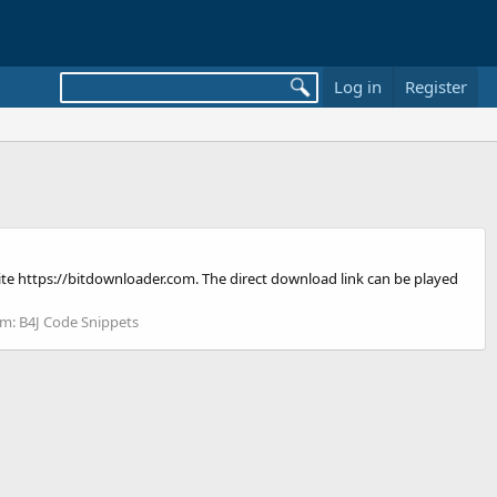
Log in
Register
bsite https://bitdownloader.com. The direct download link can be played
um:
B4J Code Snippets