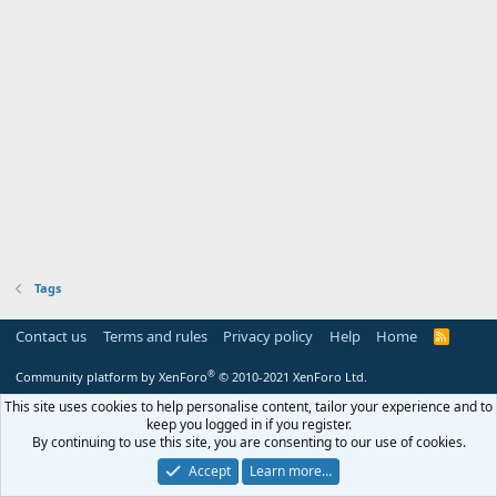
Tags
Contact us
Terms and rules
Privacy policy
Help
Home
R
S
S
®
Community platform by XenForo
© 2010-2021 XenForo Ltd.
This site uses cookies to help personalise content, tailor your experience and to
keep you logged in if you register.
By continuing to use this site, you are consenting to our use of cookies.
Accept
Learn more…