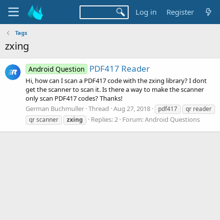
Log in
Register
Tags
zxing
PDF417 Reader
Android Question
Hi, how can I scan a PDF417 code with the zxing library? I dont
get the scanner to scan it. Is there a way to make the scanner
only scan PDF417 codes? Thanks!
German Buchmuller
Thread
Aug 27, 2018
pdf417
qr reader
Replies: 2
Forum:
Android Questions
qr scanner
zxing