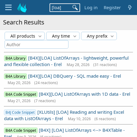
Log in
Register
Search Results
All products
Any time
Any prefix
[B4X][LOA] ListOfArrays - lightweight, powerful
B4A Library
and flexible collection - Erel
May 28, 2026
(31 reactions)
[B4X][LOA] DBQuery - SQL made easy - Erel
B4A Library
May 20, 2026
(24 reactions)
[B4X][LOA] ListOfArrays with 1D data - Erel
B4A Code Snippet
May 21, 2026
(7 reactions)
[XLUtils] [LOA] Reading and writing Excel
B4J Code Snippet
data with ListOfArrays - Erel
May 10, 2026
(6 reactions)
[B4X] [LOA] ListOfArrays <--> B4XTable -
B4A Code Snippet
Erel
Apr 9, 2026
(6 reactions)