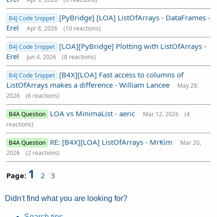
[PyBridge] [LOA] ListOfArrays - DataFrames -
B4J Code Snippet
Erel
Apr 8, 2026
(10 reactions)
[LOA][PyBridge] Plotting with ListOfArrays -
B4J Code Snippet
Erel
Jun 4, 2026
(8 reactions)
[B4X][LOA] Fast access to columns of
B4J Code Snippet
ListOfArrays makes a difference - William Lancee
May 28,
2026
(6 reactions)
LOA vs MinimaList - aeric
B4A Question
Mar 12, 2026
(4
reactions)
RE: [B4X][LOA] ListOfArrays - MrKim
B4A Question
Mar 20,
2026
(2 reactions)
1
Page:
2
3
Didn't find what you are looking for?
Search tips