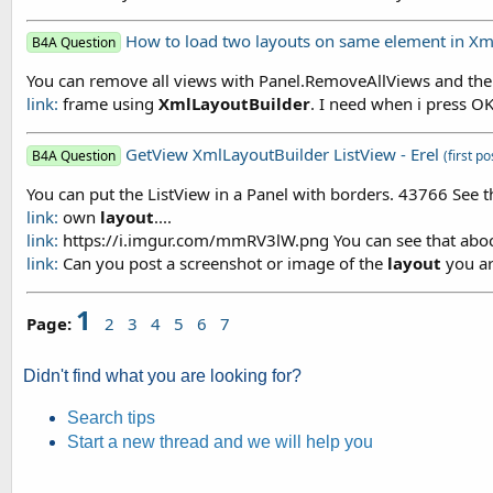
How to load two layouts on same element in Xm
B4A Question
You can remove all views with Panel.RemoveAllViews and th
link:
frame using
XmlLayoutBuilder
. I need when i press O
GetView XmlLayoutBuilder ListView - Erel
B4A Question
(first po
You can put the ListView in a Panel with borders. 43766 See
link:
own
layout
....
link:
https://i.imgur.com/mmRV3lW.png You can see that aboce 
link:
Can you post a screenshot or image of the
layout
you ar
1
Page:
2
3
4
5
6
7
Didn't find what you are looking for?
Search tips
Start a new thread and we will help you