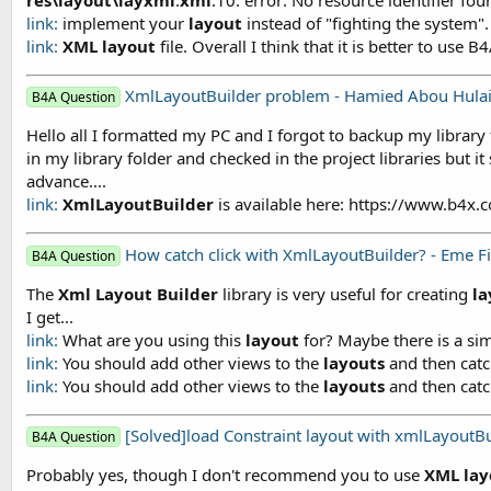
link:
implement your
layout
instead of "fighting the system". I
link:
XML
layout
file. Overall I think that it is better to us
XmlLayoutBuilder problem - Hamied Abou Hula
B4A Question
Hello all I formatted my PC and I forgot to backup my library 
in my library folder and checked in the project libraries but it
advance....
link:
XmlLayoutBuilder
is available here: https://www.b4x
How catch click with XmlLayoutBuilder? - Eme F
B4A Question
The
Xml
Layout
Builder
library is very useful for creating
la
I get...
link:
What are you using this
layout
for? Maybe there is a simp
link:
You should add other views to the
layouts
and then catch
link:
You should add other views to the
layouts
and then catch
[Solved]load Constraint layout with xmlLayoutBu
B4A Question
Probably yes, though I don't recommend you to use
XML
lay