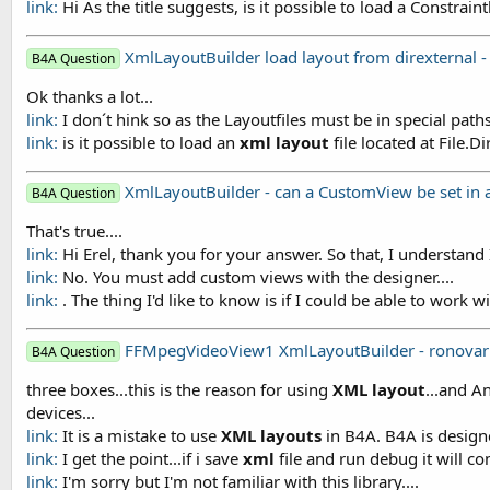
link:
Hi As the title suggests, is it possible to load a Constrain
XmlLayoutBuilder load layout from direxternal -
B4A Question
Ok thanks a lot...
link:
I don´t hink so as the Layoutfiles must be in special pat
link:
is it possible to load an
xml
layout
file located at File.
XmlLayoutBuilder - can a CustomView be set in a 
B4A Question
That's true....
link:
Hi Erel, thank you for your answer. So that, I understand I
link:
No. You must add custom views with the designer....
link:
. The thing I'd like to know is if I could be able to work w
FFMpegVideoView1 XmlLayoutBuilder - ronova
B4A Question
three boxes...this is the reason for using
XML
layout
...and A
devices...
link:
It is a mistake to use
XML
layouts
in B4A. B4A is desig
link:
I get the point...if i save
xml
file and run debug it will comp
link:
I'm sorry but I'm not familiar with this library....