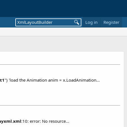
Log in
Register
t1
") 'load the Animation anim = x.LoadAnimation...
layxml
.
xml
:10: error: No resource...