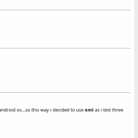
 android os...so this way i decided to use
xml
as i test three