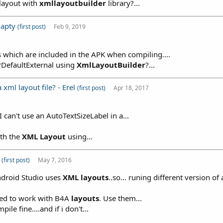
tlayout with
xmllayoutbuilder
library?...
 apty
(first post)
Feb 9, 2019
hs which are included in the APK when compiling....
DirDefaultExternal using
XmlLayoutBuilder
?...
xml layout file? - Erel
(first post)
Apr 18, 2017
 can't use an AutoTextSizeLabel in a...
ith the
XML
Layout
using...
r
(first post)
May 7, 2016
ndroid Studio uses
XML
layouts
..so... runing different version of
ned to work with B4A
layouts
. Use them...
ile fine....and if i don't...