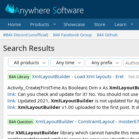
Home
Products
Showcase
Store
Learn
#B4X Discord (unofficial)
B4X Facebook Group
B4X Github
Search Results
All products
Any time
Any prefix
XmlLayoutBuilder - Load Xml layouts - Erel
B4A Library
Feb 2
Activity_Create(FirstTime As Boolean) Dim x As
XmlLayoutBu
link:
Can you check and update for it? No. You should not use a
link:
Updated 2021,
XmlLayoutBuilder
is not updated for Ap
link:
XmlLayoutBuilder
v1.00 uploaded to the first post. It sh
XmlLayoutBuilder - ConstraintLayout - moster6
B4A Question
the
XMLLayoutBuilder
library which cannot handle this ne
res\layout\layxml
.
xml
:10: error: No resource identifier foun