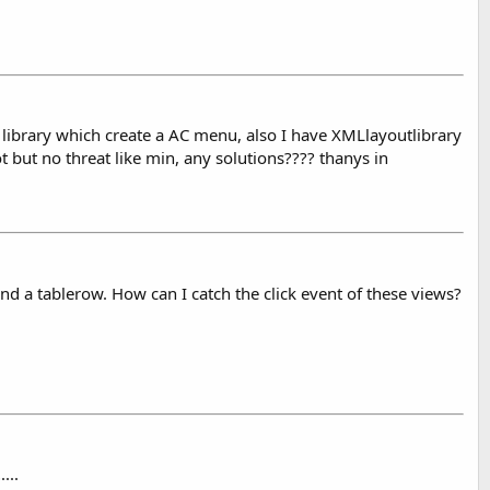
library which create a AC menu, also I have XMLlayoutlibrary
ot but no threat like min, any solutions???? thanys in
nd a tablerow. How can I catch the click event of these views?
t
....