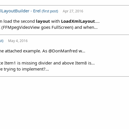
lLayoutBuilder - Erel
(first post)
Apr 27, 2016
en load the second
layout
with
LoadXmlLayout
....
K (FFMpegVideoView goes FullScreen) and when...
st)
May 4, 2016
 the attached example. As @DonManfred w...
Item1 is missing divider and above Item8 is...
e trying to implement?...