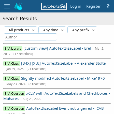
Log in
Register
Search Results
All products
Any time
Any prefix
[custom view] AutoTextSizeLabel - Erel
B4A Library
Mar 2,
2017
(17 reactions)
[B4X] [XUI] AutoTextSizeLabel - Alexander Stolte
B4A Class
Jan 29, 2025
(21 reactions)
Slightly modified AutoTextSizeLabel - Mike1970
B4A Class
May 23, 2024
(8 reactions)
xCLV with AutoTextSizeLabels and Checkboxes -
B4A Question
Mahares
Aug 23, 2020
AutoTextSizeLabel Event not trigerred - iCAB
B4A Question
Dec 19, 2018