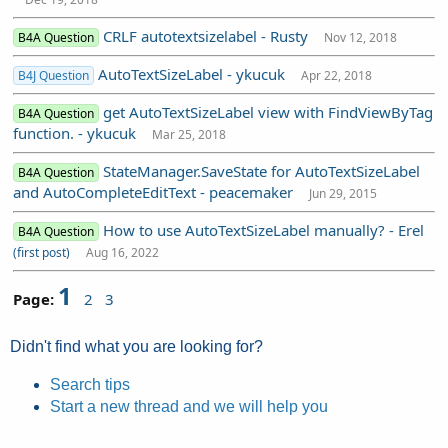
CRLF autotextsizelabel - Rusty
B4A Question
Nov 12, 2018
AutoTextSizeLabel - ykucuk
B4J Question
Apr 22, 2018
get AutoTextSizeLabel view with FindViewByTag
B4A Question
function. - ykucuk
Mar 25, 2018
StateManager.SaveState for AutoTextSizeLabel
B4A Question
and AutoCompleteEditText - peacemaker
Jun 29, 2015
How to use AutoTextSizeLabel manually? - Erel
B4A Question
(first post)
Aug 16, 2022
1
Page:
2
3
Didn't find what you are looking for?
Search tips
Start a new thread and we will help you