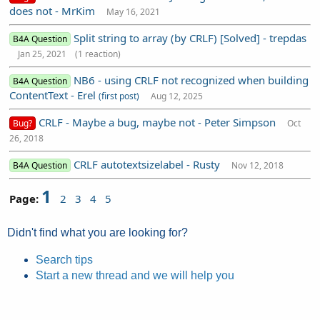
does not - MrKim
May 16, 2021
Split string to array (by CRLF) [Solved] - trepdas
B4A Question
Jan 25, 2021
(1 reaction)
NB6 - using CRLF not recognized when building
B4A Question
ContentText - Erel
(first post)
Aug 12, 2025
CRLF - Maybe a bug, maybe not - Peter Simpson
Bug?
Oct
26, 2018
CRLF autotextsizelabel - Rusty
B4A Question
Nov 12, 2018
1
Page:
2
3
4
5
Didn't find what you are looking for?
Search tips
Start a new thread and we will help you