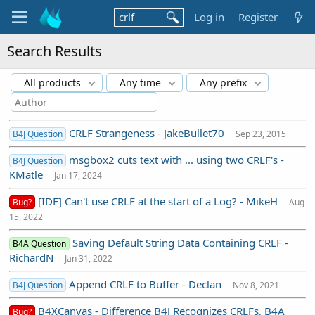
Log in
Register
Search Results
All products
Any time
Any prefix
CRLF Strangeness - JakeBullet70
B4J Question
Sep 23, 2015
msgbox2 cuts text with ... using two CRLF's -
B4J Question
KMatle
Jan 17, 2024
[IDE] Can't use CRLF at the start of a Log? - MikeH
Bug?
Aug
15, 2022
Saving Default String Data Containing CRLF -
B4A Question
RichardN
Jan 31, 2022
Append CRLF to Buffer - Declan
B4J Question
Nov 8, 2021
B4XCanvas - Difference B4J Recognizes CRLFs, B4A
Bug?