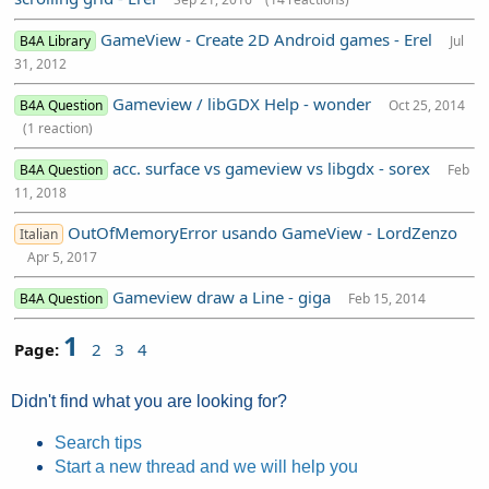
GameView - Create 2D Android games - Erel
B4A Library
Jul
31, 2012
Gameview / libGDX Help - wonder
B4A Question
Oct 25, 2014
(1 reaction)
acc. surface vs gameview vs libgdx - sorex
B4A Question
Feb
11, 2018
OutOfMemoryError usando GameView - LordZenzo
Italian
Apr 5, 2017
Gameview draw a Line - giga
B4A Question
Feb 15, 2014
1
Page:
2
3
4
Didn't find what you are looking for?
Search tips
Start a new thread and we will help you