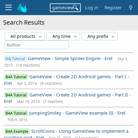
Log in
Register
Search Results
All products
Any time
Any prefix
GameView - Simple Sprites Engine - Erel
B4J Tutorial
Sep 3,
2015
(14 reactions)
GameView - Create 2D Android games - Part I -
B4A Tutorial
Erel
Apr 3, 2014
(6 reactions)
GameView - Create 2D Android games - Part II -
B4A Tutorial
Erel
Mar 16, 2014
(1 reaction)
JumpingSmiley - GameView example III - Erel
B4A Tutorial
Feb 9, 2016
ScrollCoins - Using GameView to implement a
B4A Example
scrolling grid - Erel
Sep 21, 2016
(14 reactions)