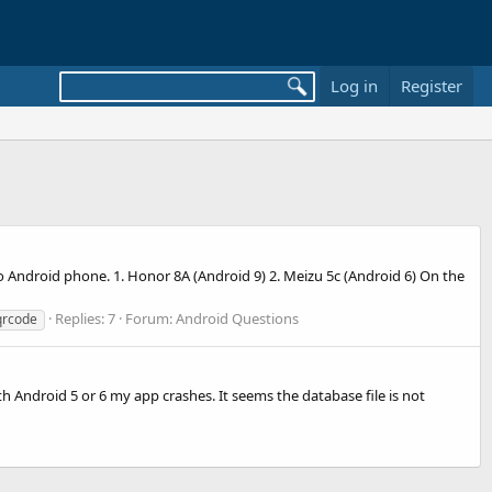
Log in
Register
Android phone. 1. Honor 8A (Android 9) 2. Meizu 5c (Android 6) On the
Replies: 7
Forum:
Android Questions
qrcode
with Android 5 or 6 my app crashes. It seems the database file is not