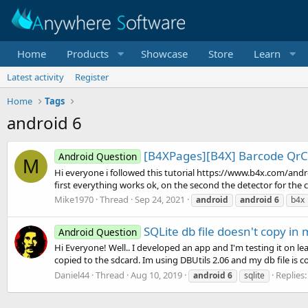
Home
Products
Showcase
Store
Learn
Latest activity
Register
Home
Tags
android 6
[B4XPages][B4X] Barcode QrC
Android Question
M
Hi everyone i followed this tutorial https://www.b4x.com/and
first everything works ok, on the second the detector for the co
Mike1970
Thread
Sep 24, 2021
android
android
6
b4x
SQLite db file doesn't copy in
Android Question
Hi Everyone! Well.. I developed an app and I'm testing it on lea
copied to the sdcard. Im using DBUtils 2.06 and my db file is copi
Daniel44
Thread
Aug 10, 2019
Replies:
android
6
sqlite