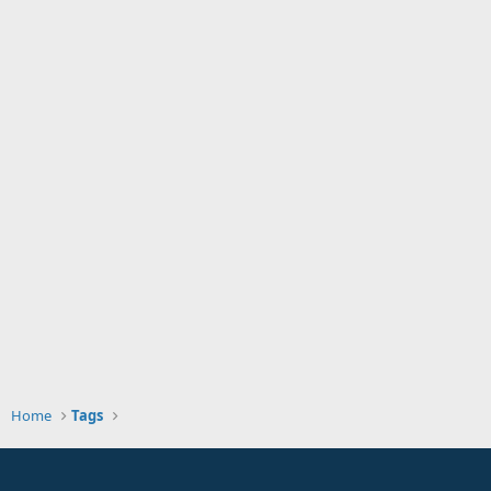
Home
Tags