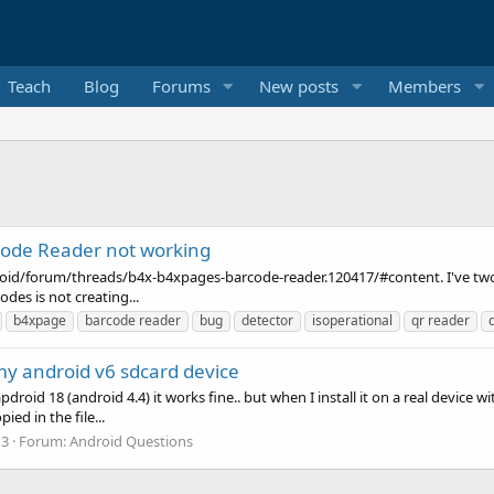
Teach
Blog
Forums
New posts
Members
ode Reader not working
roid/forum/threads/b4x-b4xpages-barcode-reader.120417/#content. I've two 
des is not creating...
b4xpage
barcode reader
bug
detector
isoperational
qr reader
 my android v6 sdcard device
pdroid 18 (android 4.4) it works fine.. but when I install it on a real device 
ed in the file...
 3
Forum:
Android Questions