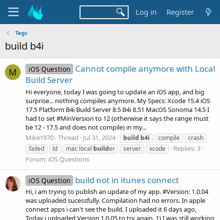
Log in
Register
Tags
build b4i
Cannot compile anymore with Local
iOS Question
M
Build Server
Hi everyone, today I was going to update an iOS app, and big
surprise... nothing compiles anymore. My Specs: Xcode 15.4 iOS
17.5 Platform B4i Build Server 8.5 B4i 8.51 MacOS Sonoma 14.5 I
had to set #MinVersion to 12 (otherwise it says the range must
be 12 - 17.5 and does not compile) in my...
Mike1970
Thread
Jul 31, 2024
build
b4i
compile
crash
Replies: 3
failed
ld
mac local
build
er
server
xcode
Forum:
iOS Questions
build not in itunes connect
iOS Question
Hi, i am trying to publish an update of my app. #Version: 1.0.04
was uploaded sucessfully. Compilation had no errors. In apple
connect apps i can't see the build. I uploaded it 6 days ago,
Today i uploaded Version 1.0.05 to try again. 1) I was still working