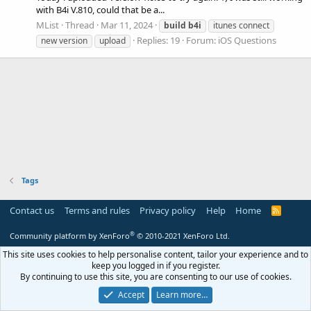
with B4i V.810, could that be a...
MList
Thread
Mar 11, 2024
build
b4i
itunes connect
Replies: 19
Forum:
iOS Questions
new version
upload
Tags
Contact us
Terms and rules
Privacy policy
Help
Home
R
S
S
®
Community platform by XenForo
© 2010-2021 XenForo Ltd.
This site uses cookies to help personalise content, tailor your experience and to
keep you logged in if you register.
By continuing to use this site, you are consenting to our use of cookies.
Accept
Learn more…