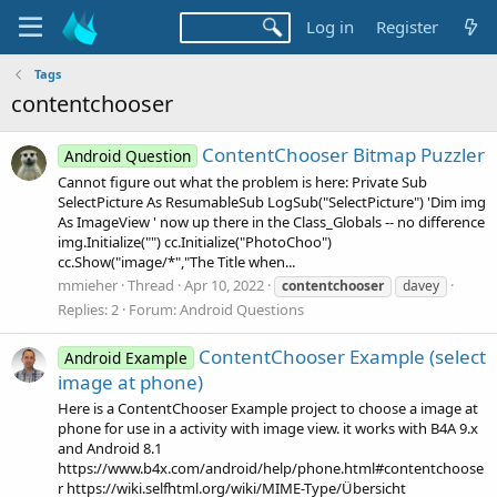
Log in
Register
Tags
contentchooser
ContentChooser Bitmap Puzzler
Android Question
Cannot figure out what the problem is here: Private Sub
SelectPicture As ResumableSub LogSub("SelectPicture") 'Dim img
As ImageView ' now up there in the Class_Globals -- no difference
img.Initialize("") cc.Initialize("PhotoChoo")
cc.Show("image/*","The Title when...
mmieher
Thread
Apr 10, 2022
contentchooser
davey
Replies: 2
Forum:
Android Questions
ContentChooser Example (select
Android Example
image at phone)
Here is a ContentChooser Example project to choose a image at
phone for use in a activity with image view. it works with B4A 9.x
and Android 8.1
https://www.b4x.com/android/help/phone.html#contentchoose
r https://wiki.selfhtml.org/wiki/MIME-Type/Übersicht