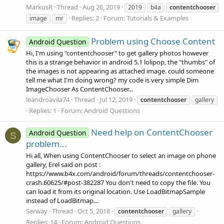
MarkusR
Thread
Aug 26, 2019
2019
b4a
contentchooser
Replies: 2
Forum:
Tutorials & Examples
image
mr
Problem using Choose Content
Android Question
Hi, I'm using "contentchooser" to get gallery photos however
this is a strange behavior in android 5.1 lolipop, the "thumbs" of
the images is not appearing as attached image. could someone
tell me what I'm doing wrong? my code is very simple Dim
ImageChooser As ContentChooser...
leandroavila74
Thread
Jul 12, 2019
contentchooser
gallery
Replies: 1
Forum:
Android Questions
Need help on ContentChooser
Android Question
S
problem...
Hi all, When using ContentChooser to select an image on phone
gallery, Erel said on post :
https://www.b4x.com/android/forum/threads/contentchooser-
crash.60625/#post-382287 You don't need to copy the file. You
can load it from its original location. Use LoadBitmapSample
instead of LoadBitmap...
Serway
Thread
Oct 5, 2018
contentchooser
gallery
Replies: 14
Forum:
Android Questions