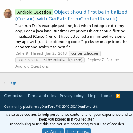
Object should first be initialized
Android Question
(Cursor). with GetPathFromContentResult()
I can run Erel's example just fine, but when I integrate it in my
app, I get a java.lang.RuntimeException: Object should first be
initialized (Cursor). error I have attached a minimized version of
my app with just the offending code. It picks an image from the
chooser and scales it to best fit...
Didier9
Thread
Jan 25, 2018
contentchooser
Replies: 7
Forum:
object should first be initialized (cursor)
Android Questions
Tags
Contact us
Terms and rules
Privacy policy
Help
Home
R
S
S
®
Community platform by XenForo
© 2010-2021 XenForo Ltd.
This site uses cookies to help personalise content, tailor your experience and to
keep you logged in if you register.
By continuing to use this site, you are consenting to our use of cookies.
Accept
Learn more…