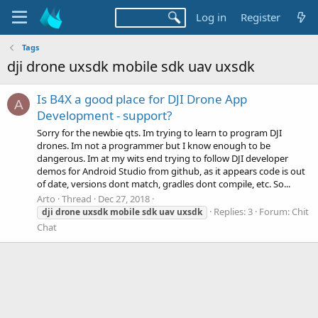
Log in
Register
Tags
dji drone uxsdk mobile sdk uav uxsdk
Is B4X a good place for DJI Drone App
A
Development - support?
Sorry for the newbie qts. Im trying to learn to program DJI
drones. Im not a programmer but I know enough to be
dangerous. Im at my wits end trying to follow DJI developer
demos for Android Studio from github, as it appears code is out
of date, versions dont match, gradles dont compile, etc. So...
Arto
Thread
Dec 27, 2018
Replies: 3
Forum:
Chit
dji
drone
uxsdk
mobile
sdk
uav
uxsdk
Chat