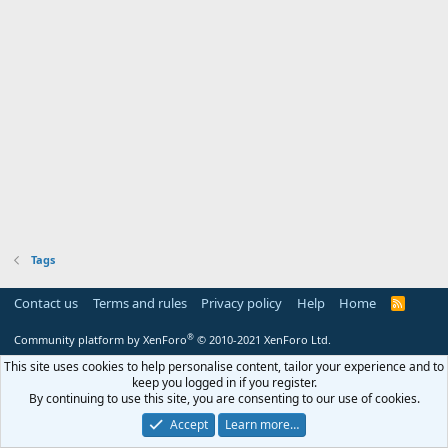
Tags
Contact us
Terms and rules
Privacy policy
Help
Home
R
S
S
®
Community platform by XenForo
© 2010-2021 XenForo Ltd.
This site uses cookies to help personalise content, tailor your experience and to
keep you logged in if you register.
By continuing to use this site, you are consenting to our use of cookies.
Accept
Learn more…