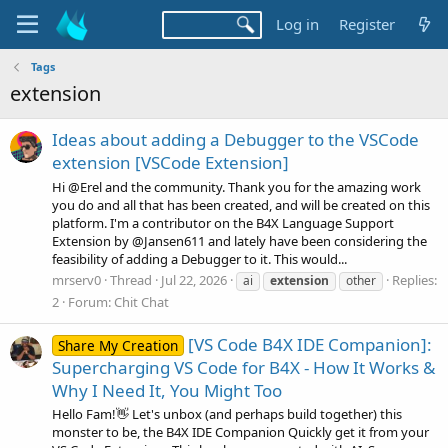
Log in
Register
Tags
extension
Ideas about adding a Debugger to the VSCode
extension [VSCode Extension]
Hi @Erel and the community. Thank you for the amazing work
you do and all that has been created, and will be created on this
platform. I'm a contributor on the B4X Language Support
Extension by @Jansen611 and lately have been considering the
feasibility of adding a Debugger to it. This would...
mrserv0
Thread
Jul 22, 2026
Replies:
ai
extension
other
2
Forum:
Chit Chat
[VS Code B4X IDE Companion]:
Share My Creation
Supercharging VS Code for B4X - How It Works &
Why I Need It, You Might Too
Hello Fam!👋 Let's unbox (and perhaps build together) this
monster to be, the B4X IDE Companion Quickly get it from your