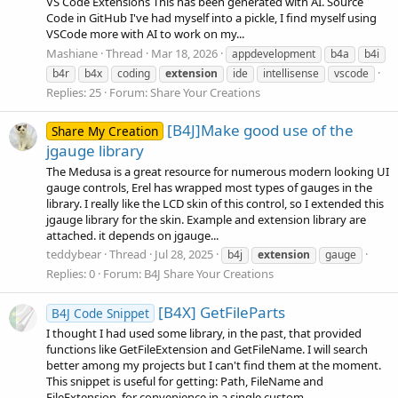
VS Code Extensions This has been generated with AI. Source
Code in GitHub I've had myself into a pickle, I find myself using
VSCode more with AI to work on my...
Mashiane
Thread
Mar 18, 2026
appdevelopment
b4a
b4i
b4r
b4x
coding
extension
ide
intellisense
vscode
Replies: 25
Forum:
Share Your Creations
[B4J]Make good use of the
Share My Creation
jgauge library
The Medusa is a great resource for numerous modern looking UI
gauge controls, Erel has wrapped most types of gauges in the
library. I really like the LCD skin of this control, so I extended this
jgauge library for the skin. Example and extension library are
attached. it depends on jgauge...
teddybear
Thread
Jul 28, 2025
b4j
extension
gauge
Replies: 0
Forum:
B4J Share Your Creations
[B4X] GetFileParts
B4J Code Snippet
I thought I had used some library, in the past, that provided
functions like GetFileExtension and GetFileName. I will search
better among my projects but I can't find them at the moment.
This snippet is useful for getting: Path, FileName and
FileExtension, for convenience in a single custom...