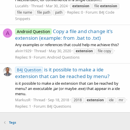
LucaMs
Thread
Mar 30, 2024
extension
file
extension
Replies: 0
Forum:
B4J Code
file name
file path
path
Snippets
Copy a file and change it's
Android Question
A
extension (example: from .bat to .txt)
Any examples or references that could help me achieve this?
alvin1929
Thread
May 30, 2020
extension
file copy
Replies: 9
Forum:
Android Questions
is it possible to make a ide
B4J Question
extension that can be reached by menu?
is it possible to make a ide extension that can be reached by
menu? an executable .jar (or maybe .exe) that appear in a ide
menu.
MarkusR
Thread
Sep 18, 2018
2018
extension
ide
mr
Replies: 1
Forum:
B4J Questions
Tags