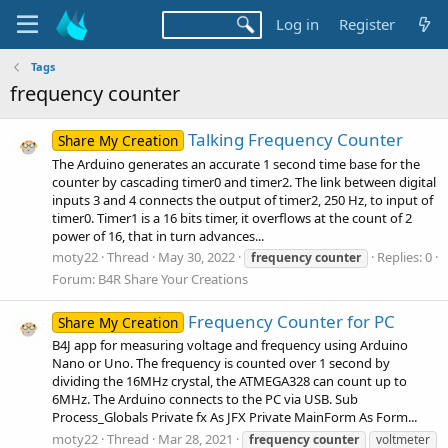
Log in
Register
Tags
frequency counter
Talking Frequency Counter
Share My Creation
The Arduino generates an accurate 1 second time base for the
counter by cascading timer0 and timer2. The link between digital
inputs 3 and 4 connects the output of timer2, 250 Hz, to input of
timer0. Timer1 is a 16 bits timer, it overflows at the count of 2
power of 16, that in turn advances...
moty22
Thread
May 30, 2022
Replies: 0
frequency
counter
Forum:
B4R Share Your Creations
Frequency Counter for PC
Share My Creation
B4J app for measuring voltage and frequency using Arduino
Nano or Uno. The frequency is counted over 1 second by
dividing the 16MHz crystal, the ATMEGA328 can count up to
6MHz. The Arduino connects to the PC via USB. Sub
Process_Globals Private fx As JFX Private MainForm As Form...
moty22
Thread
Mar 28, 2021
frequency
counter
voltmeter