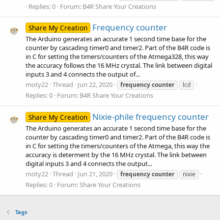
Replies: 0
Forum:
B4R Share Your Creations
Frequency counter
Share My Creation
The Arduino generates an accurate 1 second time base for the
counter by cascading timer0 and timer2. Part of the B4R code is
in C for setting the timers/counters of the Atmega328, this way
the accuracy follows the 16 MHz crystal. The link between digital
inputs 3 and 4 connects the output of...
moty22
Thread
Jun 22, 2020
frequency
counter
lcd
Replies: 0
Forum:
B4R Share Your Creations
Nixie-phile frequency counter
Share My Creation
The Arduino generates an accurate 1 second time base for the
counter by cascading timer0 and timer2. Part of the B4R code is
in C for setting the timers/counters of the Atmega, this way the
accuracy is determent by the 16 MHz crystal. The link between
digital inputs 3 and 4 connects the output...
moty22
Thread
Jun 21, 2020
frequency
counter
nixie
Replies: 0
Forum:
Share Your Creations
Tags