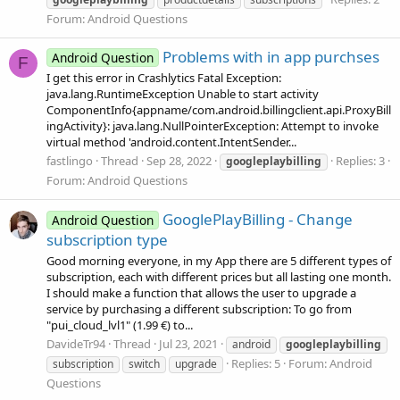
Forum:
Android Questions
Problems with in app purchses
Android Question
F
I get this error in Crashlytics Fatal Exception:
java.lang.RuntimeException Unable to start activity
ComponentInfo{appname/com.android.billingclient.api.ProxyBill
ingActivity}: java.lang.NullPointerException: Attempt to invoke
virtual method 'android.content.IntentSender...
fastlingo
Thread
Sep 28, 2022
Replies: 3
googleplaybilling
Forum:
Android Questions
GooglePlayBilling - Change
Android Question
subscription type
Good morning everyone, in my App there are 5 different types of
subscription, each with different prices but all lasting one month.
I should make a function that allows the user to upgrade a
service by purchasing a different subscription: To go from
"pui_cloud_lvl1" (1.99 €) to...
DavideTr94
Thread
Jul 23, 2021
android
googleplaybilling
Replies: 5
Forum:
Android
subscription
switch
upgrade
Questions