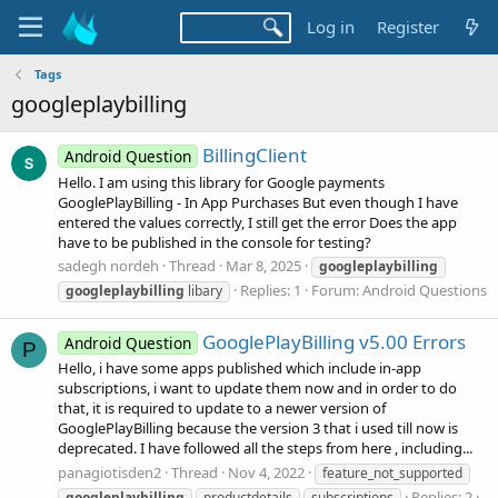
Log in
Register
Tags
googleplaybilling
BillingClient
Android Question
Hello. I am using this library for Google payments
GooglePlayBilling - In App Purchases But even though I have
entered the values correctly, I still get the error Does the app
have to be published in the console for testing?
sadegh nordeh
Thread
Mar 8, 2025
googleplaybilling
Replies: 1
Forum:
Android Questions
googleplaybilling
libary
GooglePlayBilling v5.00 Errors
Android Question
P
Hello, i have some apps published which include in-app
subscriptions, i want to update them now and in order to do
that, it is required to update to a newer version of
GooglePlayBilling because the version 3 that i used till now is
deprecated. I have followed all the steps from here , including...
panagiotisden2
Thread
Nov 4, 2022
feature_not_supported
Replies: 2
googleplaybilling
productdetails
subscriptions