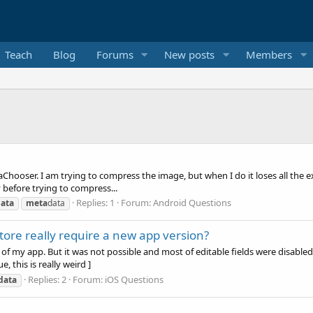
Teach
Blog
Forums
New posts
Members
ooser. I am trying to compress the image, but when I do it loses all the ex
 before trying to compress...
Replies: 1
Forum:
Android Questions
ata
meta
data
re really require a new app version?
 of my app. But it was not possible and most of editable fields were disabl
, this is really weird ]
Replies: 2
Forum:
iOS Questions
data