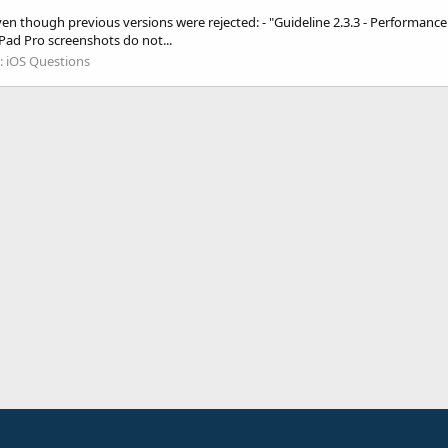
ven though previous versions were rejected: - "Guideline 2.3.3 - Performanc
 iPad Pro screenshots do not...
:
iOS Questions