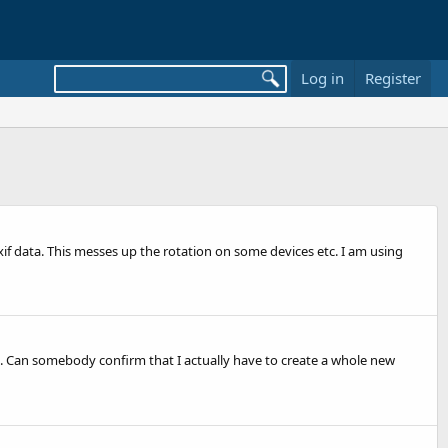
Log in
Register
if data. This messes up the rotation on some devices etc. I am using
ed. Can somebody confirm that I actually have to create a whole new