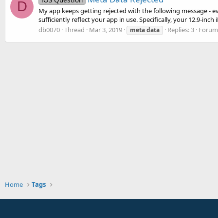
D
My app keeps getting rejected with the following message - e
sufficiently reflect your app in use. Specifically, your 12.9-inch
db0070
Thread
Mar 3, 2019
Replies: 3
Forum
meta
data
Home
Tags