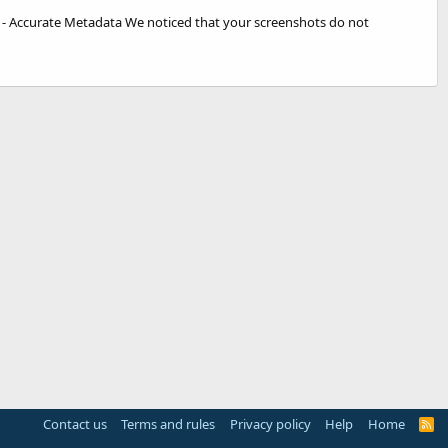
e - Accurate Metadata We noticed that your screenshots do not
Contact us
Terms and rules
Privacy policy
Help
Home
R
S