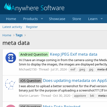
Home
Products
Showcase
Store
Learn
Latest activity
Register
Home
Tags
meta data
Keep JPEG Exif meta data
Android Question
Hi I have an image coming in from the camera using the MediaCh
Smm to display the images, the images are displayed perfectly
Michael2150
Thread
Jul 31, 2024
exif
jpeg
jpg
meta
d
Does updating metadata on AppSto
iOS Question
I was about to upload a better screenshot for the iPad version
binary just for the purpose of uploading a screenshot??? [ If true
Martin Larsen
Thread
Oct 30, 2020
appstore
b4i
meta
Meta Data Rejected
iOS Question