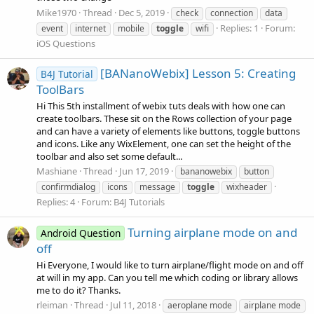
Mike1970
Thread
Dec 5, 2019
check
connection
data
Replies: 1
Forum:
event
internet
mobile
toggle
wifi
iOS Questions
[BANanoWebix] Lesson 5: Creating
B4J Tutorial
ToolBars
Hi This 5th installment of webix tuts deals with how one can
create toolbars. These sit on the Rows collection of your page
and can have a variety of elements like buttons, toggle buttons
and icons. Like any WixElement, one can set the height of the
toolbar and also set some default...
Mashiane
Thread
Jun 17, 2019
bananowebix
button
confirmdialog
icons
message
toggle
wixheader
Replies: 4
Forum:
B4J Tutorials
Turning airplane mode on and
Android Question
off
Hi Everyone, I would like to turn airplane/flight mode on and off
at will in my app. Can you tell me which coding or library allows
me to do it? Thanks.
rleiman
Thread
Jul 11, 2018
aeroplane mode
airplane mode