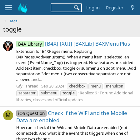
Log in
Register
Tags
toggle
[B4X] [XUI] [B4XLib] B4XMenuPlus
B4A Library
Extension for B4XPages menu. Replacing
B4XPages.AddMenuItem(). When a menu item is selected, an
event ( EventName_Tag() ) is triggered. New features are added:
Add text item, checkbox, toogle or submenu on 3dot menu. Add
separator on 3dot menu. (two consecutive separators are not
allowed and...
Gfy
Thread
Sep 28, 2024
checkbox
menu
menuicon
Replies: 6
Forum:
Additional
separator
submenu
toggle
libraries, classes and official updates
Check if the WiFi and the Mobile
iOS Question
M
Data are enabled
How can i check if the Wifi and Mobile Data are enabled (not
connected). And what is the event that triggers when one of
those two change