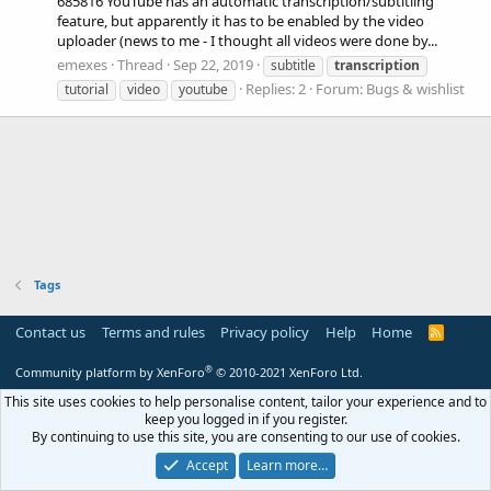
685816 YouTube has an automatic transcription/subtitling
feature, but apparently it has to be enabled by the video
uploader (news to me - I thought all videos were done by...
emexes
Thread
Sep 22, 2019
subtitle
transcription
Replies: 2
Forum:
Bugs & wishlist
tutorial
video
youtube
Tags
Contact us
Terms and rules
Privacy policy
Help
Home
R
S
S
®
Community platform by XenForo
© 2010-2021 XenForo Ltd.
This site uses cookies to help personalise content, tailor your experience and to
keep you logged in if you register.
By continuing to use this site, you are consenting to our use of cookies.
Accept
Learn more…