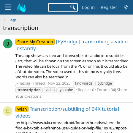
Log in
Register
Tags
transcription
[PyBridge]Transcribing a video
Share My Creation
J
instantly
This app shows a video and transcribes its audio into subtitles
(.srt) that will be shown on the screen as soon as it is transcribed.
The video file can be local from the PC or online. It could also be
a Youtube video. The video used in this demo is royalty free.
Words can also be searched in...
jkhazraji
Thread
Nov 22, 2025
find words
pybridge
Replies: 0
Forum:
B4J Share
transcription
video
youtube
Your Creations
Transcription/subtitling of B4X tutorial
Wish
E
videos
re: https://www.b4x.com/android/forum/threads/where-do-i-
find-a-b4xtable-reference-user-guide-or-help-file.109782/#post-