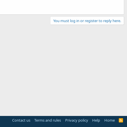
You must log in or register to reply here.
Contact us
Terms and rules
Privacy policy
Help
Home
R
S