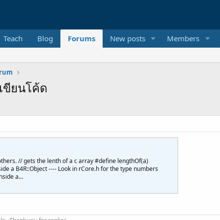
Teach
Blog
Forums
New posts
Members
orum
เขียนโค้ด
thers. // gets the lenth of a c array #define lengthOf(a)
inside a B4R::Object ---- Look in rCore.h for the type numbers
side a...