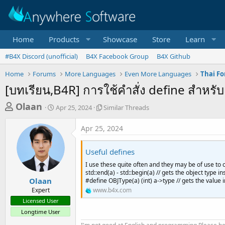
Home
Products
Showcase
Store
Learn
#B4X Discord (unofficial)
B4X Facebook Group
B4X Github
Home
Forums
More Languages
Even More Languages
Thai F
[บทเรียน,B4R] การใช้คำสั่ง define สำหรับ
T
S
S
Olaan
Apr 25, 2024
Similar Threads
t
i
h
a
m
Apr 25, 2024
r
r
i
t
l
e
d
a
Useful defines
a
a
r
I use these quite often and they may be of use to o
d
t
T
std::end(a) - std::begin(a) // gets the object type 
e
h
s
Olaan
#define OBJType(a) (int) a->type // gets the value in
r
Expert
www.b4x.com
t
e
Licensed User
a
a
Longtime User
d
r
s