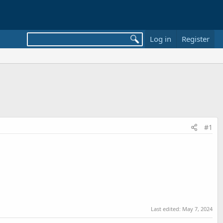
Log in
Register
#1
Last edited:
May 7, 2024