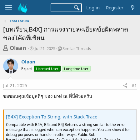
Log in
Register
Thai Forum
[บทเรียน,B4X] การแจงรายละเอียดข้อผิดพลาด
ของโค้ดที่เขียน
T
S
S
Olaan
Jul 21, 2025
Similar Threads
t
i
h
a
m
Olaan
r
r
i
Expert
t
Licensed User
l
Longtime User
e
d
a
a
a
r
Jul 21, 2025
#1
d
t
T
e
h
s
ขอขอบคุณข้อมูลดีๆ ของ Erel ณ ที่นี่ด้วยครับ
r
t
e
a
a
d
[B4X] Exception To String, with Stack Trace
r
s
t
Compatible with B4A, B4i and B4J Returns a string similar to the error
message that is logged when an exception happens. You can show it for
e
debug purposes or handle in other ways. Public Sub
ExceptionToString(Exception As Object) As String #if b4i Dim sb As