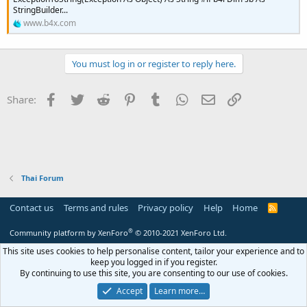
r
StringBuilder...
www.b4x.com
You must log in or register to reply here.
Facebook
Twitter
Reddit
Pinterest
Tumblr
WhatsApp
Email
Link
Share:
Thai Forum
Contact us
Terms and rules
Privacy policy
Help
Home
R
S
S
®
Community platform by XenForo
© 2010-2021 XenForo Ltd.
This site uses cookies to help personalise content, tailor your experience and to
keep you logged in if you register.
By continuing to use this site, you are consenting to our use of cookies.
Accept
Learn more…