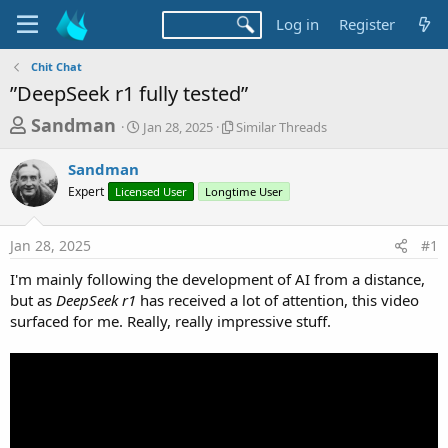
Log in
Register
Chit Chat
”DeepSeek r1 fully tested”
T
S
S
Sandman
Jan 28, 2025
Similar Threads
t
i
h
a
m
Sandman
r
r
i
Expert
Licensed User
t
Longtime User
l
e
d
a
a
a
r
Jan 28, 2025
#1
d
t
T
e
h
s
I'm mainly following the development of AI from a distance,
r
t
but as
DeepSeek r1
has received a lot of attention, this video
e
a
surfaced for me. Really, really impressive stuff.
a
d
r
s
t
e
r