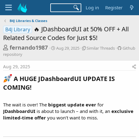
Log in
Register
B4J Libraries & Classes
🔥 JDashboardUI at 50% OFF + All
B4J Library
Related Source Codes for Just $5!
T
S
S
G
fernando1987
Aug 29, 2025
Similar Threads
Github
t
i
i
h
repository
a
m
t
r
r
i
h
Aug 29, 2025
t
l
u
e
d
a
b
a
A HUGE JDashboardUI UPDATE IS
a
r
r
d
t
T
e
COMING!
e
h
p
s
r
o
t
e
s
The wait is over! The
biggest update ever
for
a
i
a
JDashboardUI
is about to launch – and with it, an
exclusive
d
t
r
limited-time offer
you won’t want to miss.
s
o
t
r
y
e