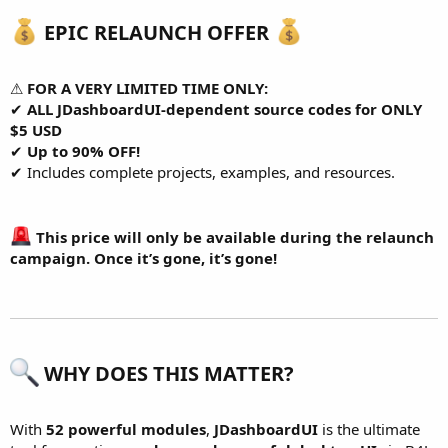
EPIC RELAUNCH OFFER
⚠
FOR A VERY LIMITED TIME ONLY:
✔
ALL JDashboardUI-dependent source codes for ONLY
$5 USD
✔
Up to 90% OFF!
✔ Includes complete projects, examples, and resources.
This price will only be available during the relaunch
campaign. Once it’s gone, it’s gone!
WHY DOES THIS MATTER?
With
52 powerful modules
,
JDashboardUI
is the ultimate