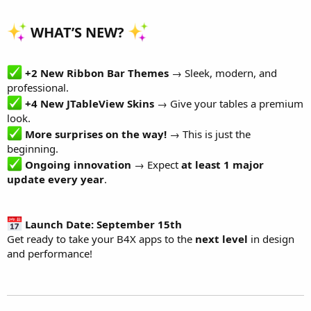
r
WHAT’S NEW?
+2 New Ribbon Bar Themes
→ Sleek, modern, and
professional.
+4 New JTableView Skins
→ Give your tables a premium
look.
More surprises on the way!
→ This is just the
beginning.
Ongoing innovation
→ Expect
at least 1 major
update every year
.
Launch Date: September 15th
Get ready to take your B4X apps to the
next level
in design
and performance!