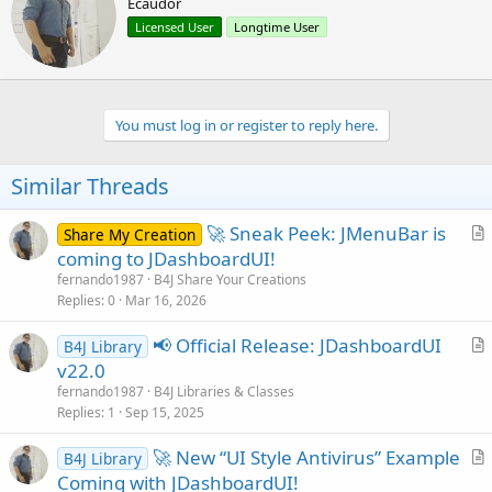
Ecaudor
i
i
o
t
Licensed User
Longtime User
n
t
s
e
:
n
b
You must log in or register to reply here.
y
Similar Threads
🚀 Sneak Peek: JMenuBar is
Share My Creation
r
coming to JDashboardUI!
t
fernando1987
B4J Share Your Creations
i
Replies
0
Mar 16, 2026
c
📢 Official Release: JDashboardUI
l
B4J Library
r
v22.0
e
t
fernando1987
B4J Libraries & Classes
i
Replies
1
Sep 15, 2025
c
🚀 New “UI Style Antivirus” Example
l
B4J Library
r
Coming with JDashboardUI!
e