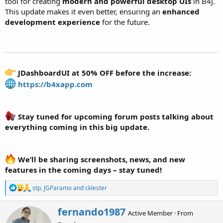
tool for creating
modern and powerful desktop UIs
in B4J.
This update makes it even better, ensuring an
enhanced
development experience
for the future.
JDashboardUI at 50% OFF before the increase:
https://b4xapp.com
Stay tuned for upcoming forum posts talking about
everything coming in this big update.
We’ll be sharing screenshots, news, and new
features in the coming days – stay tuned!
R
stp
,
JGParamo
and
cklester
e
a
W
fernando1987
c
Active Member
·
From
r
t