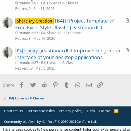
t
fernando1987
B4J Libraries & Classes
i
Replies
0
Sep 11, 2025
c
[B4J] [Project Template]🎉
l
Share My Creation
r
Free Excel-Style UI with JDashboardUI
e
t
fernando1987
B4J Share Your Creations
i
Replies
3
May 19, 2026
c
jdashboardUI Improve the graphic
l
B4J Library
r
interface of your desktop applications
e
t
fernando1987
B4J Libraries & Classes
i
Replies
58
May 6, 2025
c
l
Facebook
Twitter
Reddit
Pinterest
Tumblr
WhatsApp
Email
Link
Share:
e
B4J Libraries & Classes
Contact us
Terms and rules
Privacy policy
Help
Home
R
S
S
®
Community platform by XenForo
© 2010-2021 XenForo Ltd.
This site uses cookies to help personalise content, tailor your experience and to