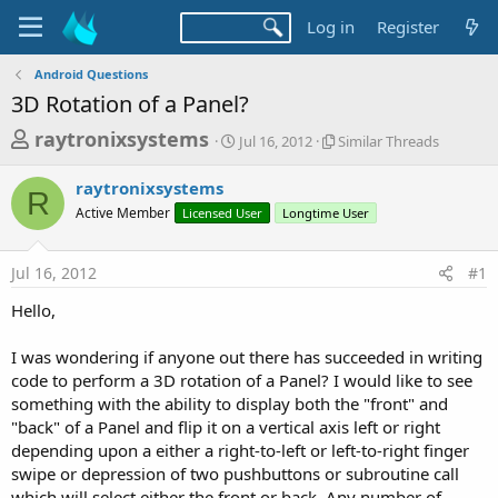
Log in
Register
Android Questions
3D Rotation of a Panel?
T
S
S
raytronixsystems
Jul 16, 2012
Similar Threads
t
i
h
a
m
raytronixsystems
r
r
i
R
Active Member
Licensed User
t
Longtime User
l
e
d
a
a
a
r
Jul 16, 2012
#1
d
t
T
e
h
s
Hello,
r
t
e
a
I was wondering if anyone out there has succeeded in writing
a
d
code to perform a 3D rotation of a Panel? I would like to see
r
s
something with the ability to display both the "front" and
t
"back" of a Panel and flip it on a vertical axis left or right
e
depending upon a either a right-to-left or left-to-right finger
r
swipe or depression of two pushbuttons or subroutine call
which will select either the front or back. Any number of