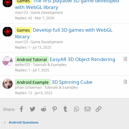
The first playable 3D game developed
Games
c
with WebGL library
l
max123
Game Development
e
Replies
42
Mar 7, 2026
Develop full 3D games with WebGL
Games
library
max123
Game Development
Replies
1
Jul 15, 2025
EasyAR 3D Object Rendering
Android Tutorial
r
walterf25
Tutorials & Examples
Replies
1
Jul 7, 2025
t
i
3D Spinning Cube
Android Example
c
r
Johan Schoeman
Tutorials & Examples
l
Replies
12
Jan 8, 2022
t
e
i
c
Facebook
Twitter
Reddit
Pinterest
Tumblr
WhatsApp
Email
Link
Share:
l
e
Android Questions