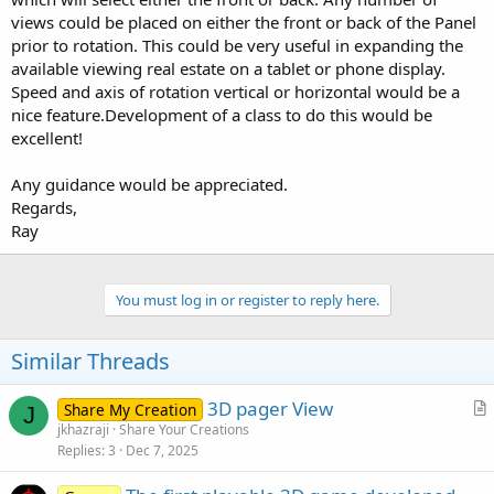
views could be placed on either the front or back of the Panel
prior to rotation. This could be very useful in expanding the
available viewing real estate on a tablet or phone display.
Speed and axis of rotation vertical or horizontal would be a
nice feature.Development of a class to do this would be
excellent!
Any guidance would be appreciated.
Regards,
Ray
You must log in or register to reply here.
Similar Threads
3D pager View
Share My Creation
J
r
jkhazraji
Share Your Creations
Replies
3
Dec 7, 2025
t
i