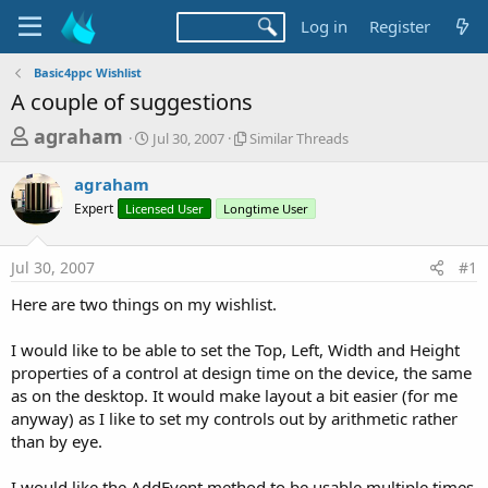
Log in
Register
Basic4ppc Wishlist
A couple of suggestions
T
S
S
agraham
Jul 30, 2007
Similar Threads
t
i
h
a
m
agraham
r
r
i
Expert
Licensed User
t
Longtime User
l
e
d
a
a
a
r
Jul 30, 2007
#1
d
t
T
e
h
s
Here are two things on my wishlist.
r
t
e
a
I would like to be able to set the Top, Left, Width and Height
a
d
properties of a control at design time on the device, the same
r
s
as on the desktop. It would make layout a bit easier (for me
t
anyway) as I like to set my controls out by arithmetic rather
e
than by eye.
r
I would like the AddEvent method to be usable multiple times