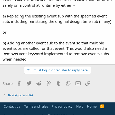
safely on a control at runtime by either :-
a) Replacing the existing event sub with the specified event
sub, including reinstating the original design time sub (if any).
or
b) Adding another event sub to the event so that multiple
event subs are called for that event. This would also need a
RemoveEvent keyword implemented to remove events subs
when needed.
You must log in or register to reply here.
Facebook
Twitter
Reddit
Pinterest
Tumblr
WhatsApp
Email
Link
Share:
Basic4ppc Wishlist
Contact us
Terms and rules
Privacy policy
Help
Home
R
S
S
®