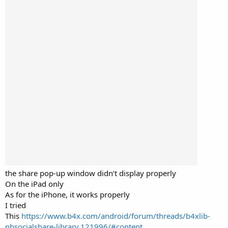
the share pop-up window didn’t display properly
On the iPad only
As for the iPhone, it works properly
I tried
This
https://www.b4x.com/android/forum/threads/b4xlib-
nhsocialshare-library.121996/#content