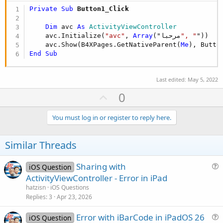
Private Sub
 Button1_Click
Dim
 avc 
As
 ActivityViewController
    avc.Initialize(
"avc"
, 
Array
("مرحبا
", "
"))

    avc.Show(B4XPages.GetNativeParent(
Me
End
Sub
Last edited:
May 5, 2022
U
0
p
v
You must log in or register to reply here.
o
t
Similar Threads
e
Sharing with
iOS Question
u
ActivityViewController - Error in iPad
e
hatzisn
iOS Questions
s
Replies
3
Apr 23, 2026
t
Error with iBarCode in iPadOS 26
i
iOS Question