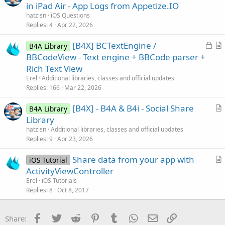
u
in iPad Air - App Logs from Appetize.IO
o
e
n
hatzisn
iOS Questions
s
Replies
4
Apr 22, 2026
t
L
[B4X] BCTextEngine /
i
B4A Library
o
r
BBCodeView - Text engine + BBCode parser +
o
c
t
n
Rich Text View
k
i
Erel
Additional libraries, classes and official updates
e
c
Replies
166
Mar 22, 2026
d
l
[B4X] - B4A & B4i - Social Share
e
B4A Library
r
Library
t
hatzisn
Additional libraries, classes and official updates
i
Replies
9
Apr 23, 2026
c
Share data from your app with
l
iOS Tutorial
r
ActivityViewController
e
t
Erel
iOS Tutorials
i
Replies
8
Oct 8, 2017
c
l
Facebook
Twitter
Reddit
Pinterest
Tumblr
WhatsApp
Email
Link
Share:
e