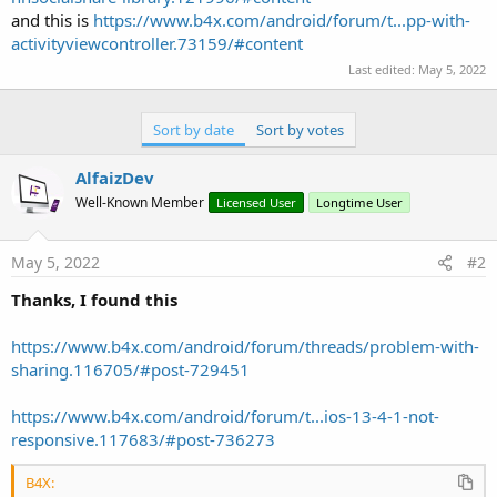
and this is
https://www.b4x.com/android/forum/t...pp-with-
activityviewcontroller.73159/#content
Last edited:
May 5, 2022
Sort by date
Sort by votes
AlfaizDev
Well-Known Member
Licensed User
Longtime User
May 5, 2022
#2
Thanks, I found this
https://www.b4x.com/android/forum/threads/problem-with-
sharing.116705/#post-729451
https://www.b4x.com/android/forum/t...ios-13-4-1-not-
responsive.117683/#post-736273
B4X: