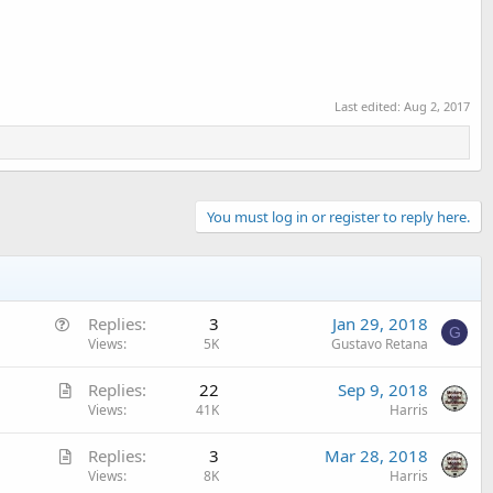
Last edited:
Aug 2, 2017
You must log in or register to reply here.
Q
Replies
3
Jan 29, 2018
G
u
Views
5K
Gustavo Retana
e
A
Replies
22
Sep 9, 2018
s
r
Views
41K
Harris
t
t
i
A
Replies
3
Mar 28, 2018
i
o
r
Views
8K
Harris
c
n