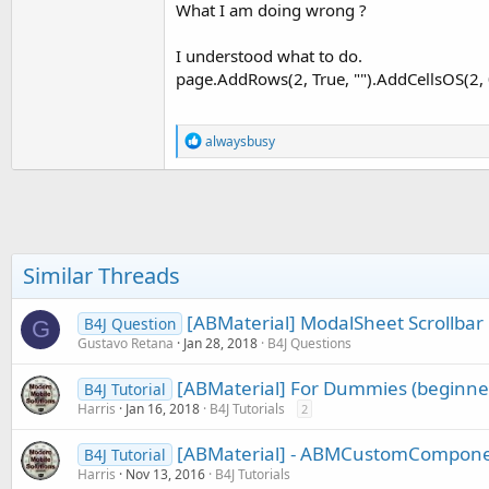
What I am doing wrong ?
t
e
I understood what to do.
r
page.AddRows(2, True, "").AddCellsOS(2, 0, 
R
alwaysbusy
e
a
c
t
i
o
n
Similar Threads
s
:
[ABMaterial] ModalSheet Scrollbar 
B4J Question
G
Gustavo Retana
Jan 28, 2018
B4J Questions
[ABMaterial] For Dummies (beginner
B4J Tutorial
Harris
Jan 16, 2018
B4J Tutorials
2
[ABMaterial] - ABMCustomComponen
B4J Tutorial
Harris
Nov 13, 2016
B4J Tutorials