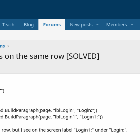
Teach
Blog
Forums
New posts
Members
ons
s on the same row [SOLVED]
")
BuildParagraph(page, "lblLogin", "Login:"))
BuildParagraph(page, "lblLogin1", "Login1:"))
row, but I see on the screen label "Login1:" under "Login:".