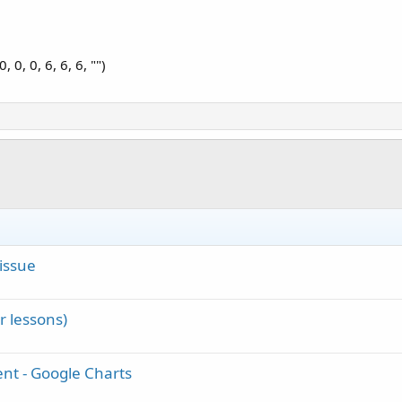
0, 0, 6, 6, 6, "")
issue
 lessons)
t - Google Charts