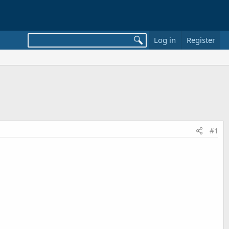
Log in
Register
#1