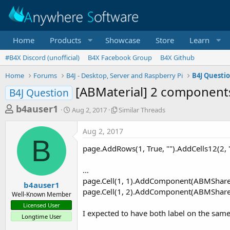
Home
Products
Showcase
Store
Learn
#B4X Discord (unofficial)
B4X Facebook Group
B4X Github
Home
Forums
B4J - Desktop, Server and Raspberry Pi
B4J Questi
[ABMaterial] 2 component
B4J Question
T
S
S
b4auser1
Aug 2, 2017
Similar Threads
t
i
h
a
m
Aug 2, 2017
r
r
i
B
t
l
e
page.AddRows(1, True, "").AddCells12(2, "
d
a
a
a
r
...
d
t
T
page.Cell(1, 1).AddComponent(ABMShared.
e
h
s
b4auser1
r
page.Cell(1, 2).AddComponent(ABMShared.
Well-Known Member
t
e
Licensed User
a
a
I expected to have both label on the same 
Longtime User
d
r
s