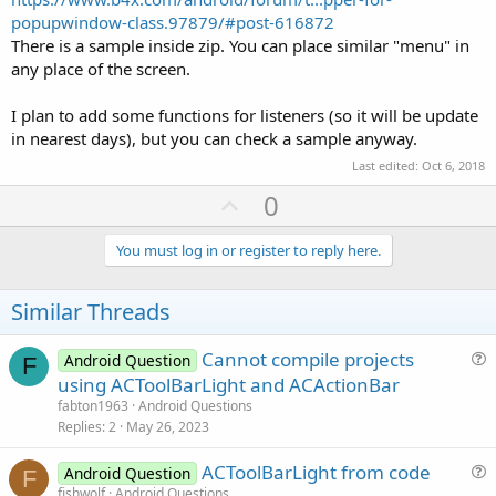
popupwindow-class.97879/#post-616872
There is a sample inside zip. You can place similar "menu" in
any place of the screen.
I plan to add some functions for listeners (so it will be update
in nearest days), but you can check a sample anyway.
Last edited:
Oct 6, 2018
U
0
p
v
You must log in or register to reply here.
o
t
Similar Threads
e
Cannot compile projects
Android Question
F
u
using ACToolBarLight and ACActionBar
e
fabton1963
Android Questions
s
Replies
2
May 26, 2023
t
ACToolBarLight from code
i
Android Question
F
u
fishwolf
Android Questions
o