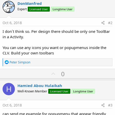
DonManfred
Expert
Licensed User
Longtime User
Oct 6, 2018
#2
I don´t think so. Per design there should be only one ToolBar
in a Activity.
You can use any icons you want or popupmenus inside the
CLV. Build your own toolbars
R
Peter Simpson
e
a
U
0
c
p
t
i
v
Hamied Abou Hulaikah
o
H
o
n
Well-Known Member
Licensed User
Longtime User
s
t
:
e
Oct 6, 2018
#3
can send me example for popupmenu that appear friendly