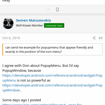
U
0
p
v
Semen Matusovskiy
o
Well-Known Member
Licensed User
t
e
Oct 6, 2018
#6
can send me example for popupmenu that appear friendly and
exactly in the position of the icon menu?
I agree with Don about PopupMenu. But I'd say
PopupWindow, because
https://developer.android.com/reference/android/widget/Pop
upMenu
is not so powerful as
https://developer.android.com/reference/android/widget/Pop
upWindow
.
Some days ago I posted
https://www.b4x.com/android/forum/t...pper-for-