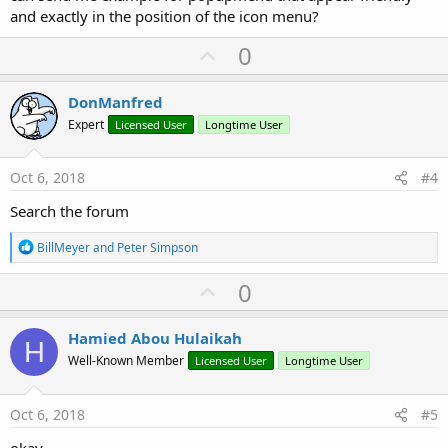
and exactly in the position of the icon menu?
U
0
p
v
DonManfred
o
Expert
Licensed User
Longtime User
t
e
Oct 6, 2018
#4
Search the forum
R
BillMeyer
and
Peter Simpson
e
a
U
0
c
p
t
i
v
Hamied Abou Hulaikah
o
H
o
n
Well-Known Member
Licensed User
Longtime User
s
t
:
e
Oct 6, 2018
#5
okay