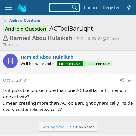
Log in
Register
Android Questions
ACToolBarLight
Android Question
T
S
S
Hamied Abou Hulaikah
Oct 6, 2018
Similar
t
i
h
Threads
a
m
r
r
i
Hamied Abou Hulaikah
t
l
H
e
Well-Known Member
Licensed User
d
Longtime User
a
a
a
r
d
t
T
Oct 6, 2018
#1
e
h
s
r
Is it possible to use more than one ACToolBarLight menu in
t
e
one activity?
a
a
d
I mean creating more than ACToolBarLight dynamically inside
r
s
every customelistview cell??
t
e
Sort by date
Sort by votes
r