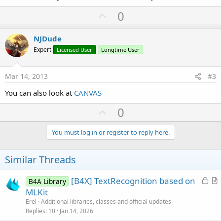
U
0
p
v
NJDude
o
Expert
Licensed User
Longtime User
t
e
Mar 14, 2013
#3
You can also look at
CANVAS
U
0
p
v
You must log in or register to reply here.
o
t
Similar Threads
e
L
[B4X] TextRecognition based on
B4A Library
o
r
MLKit
c
t
Erel
Additional libraries, classes and official updates
k
i
Replies
10
Jan 14, 2026
e
c