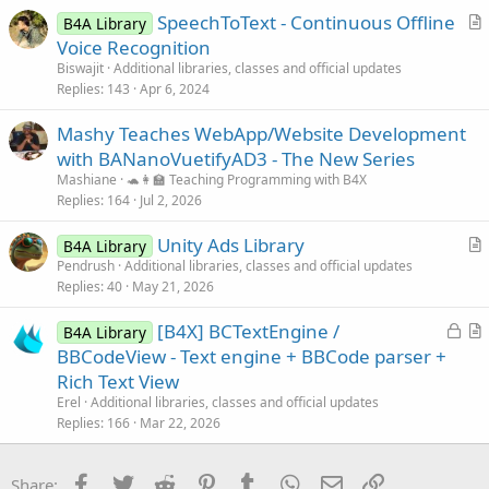
SpeechToText - Continuous Offline
d
l
B4A Library
r
Voice Recognition
e
t
Biswajit
Additional libraries, classes and official updates
i
Replies
143
Apr 6, 2024
c
Mashy Teaches WebApp/Website Development
l
with BANanoVuetifyAD3 - The New Series
e
Mashiane
🐢👩‍🏫 Teaching Programming with B4X
Replies
164
Jul 2, 2026
Unity Ads Library
B4A Library
r
Pendrush
Additional libraries, classes and official updates
Replies
40
May 21, 2026
t
i
L
[B4X] BCTextEngine /
B4A Library
c
o
r
BBCodeView - Text engine + BBCode parser +
l
c
t
Rich Text View
e
k
i
Erel
Additional libraries, classes and official updates
e
c
Replies
166
Mar 22, 2026
d
l
e
Facebook
Twitter
Reddit
Pinterest
Tumblr
WhatsApp
Email
Link
Share: