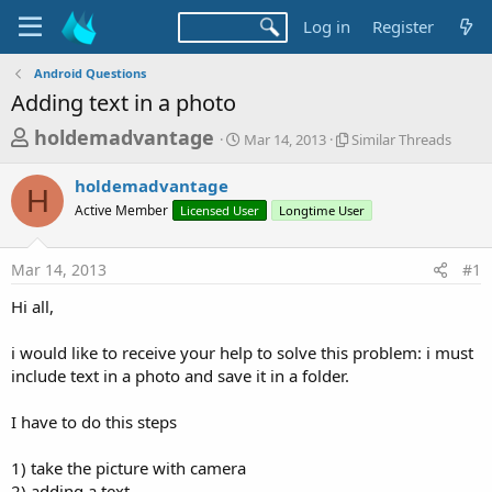
Log in
Register
Android Questions
Adding text in a photo
T
S
S
holdemadvantage
Mar 14, 2013
Similar Threads
t
i
h
a
m
holdemadvantage
r
r
i
H
Active Member
Licensed User
t
Longtime User
l
e
d
a
a
a
r
Mar 14, 2013
#1
d
t
T
e
h
s
Hi all,
r
t
e
a
i would like to receive your help to solve this problem: i must
a
d
include text in a photo and save it in a folder.
r
s
t
I have to do this steps
e
r
1) take the picture with camera
2) adding a text