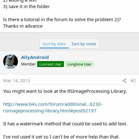
3) save it in the folder
Is there a tutorial in the forum to solve the problem 2)?
Thanks in advance
Sort by date
Sort by votes
AllyAndroid
Member
Licensed User
Longtime User
Mar 14, 2013
#2
You might want to look at the RSImageProcessing Library.
http://www.b4x.com/forum/additional...6230-
rsimageprocessing-library.html#post92197
It has a watermark method that could be used to add text.
I've not used it yet so I can't be of more help than that.