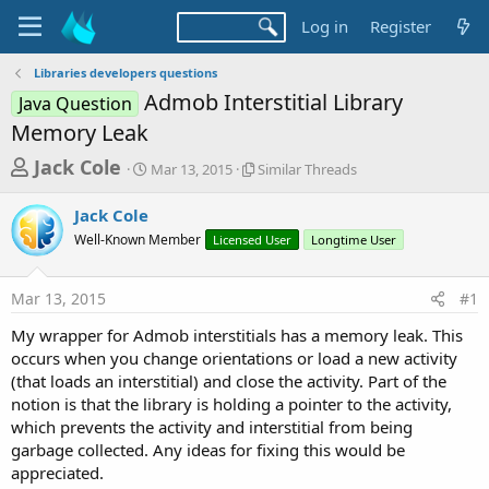
Log in
Register
Libraries developers questions
Admob Interstitial Library
Java Question
Memory Leak
T
S
S
Jack Cole
Mar 13, 2015
Similar Threads
t
i
h
a
m
Jack Cole
r
r
i
Well-Known Member
t
Licensed User
l
Longtime User
e
d
a
a
a
r
Mar 13, 2015
#1
d
t
T
e
h
s
My wrapper for Admob interstitials has a memory leak. This
r
t
occurs when you change orientations or load a new activity
e
a
(that loads an interstitial) and close the activity. Part of the
a
d
notion is that the library is holding a pointer to the activity,
r
s
which prevents the activity and interstitial from being
t
garbage collected. Any ideas for fixing this would be
e
appreciated.