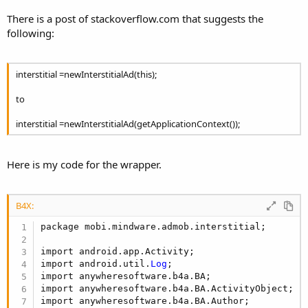
r
There is a post of stackoverflow.com that suggests the
following:
interstitial =newInterstitialAd(this);
to
interstitial =newInterstitialAd(getApplicationContext());
Here is my code for the wrapper.
B4X:
package mobi.mindware.admob.interstitial;

import android.app.Activity;

import android.util.
Log
;

import anywheresoftware.b4a.BA;

import anywheresoftware.b4a.BA.ActivityObject;

import anywheresoftware.b4a.BA.Author;
