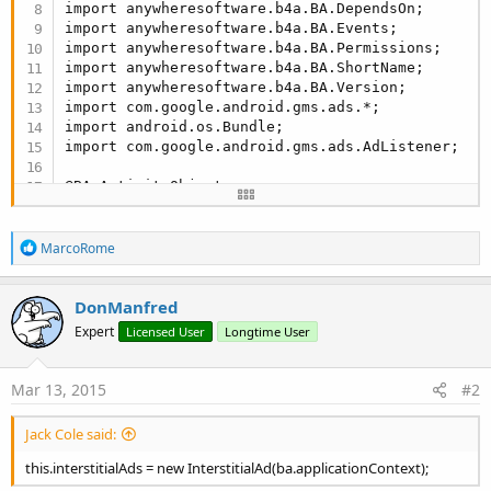
import anywheresoftware.b4a.BA.DependsOn;

import anywheresoftware.b4a.BA.Events;

import anywheresoftware.b4a.BA.Permissions;

import anywheresoftware.b4a.BA.ShortName;

import anywheresoftware.b4a.BA.Version;

import com.google.android.gms.ads.*;

import android.os.Bundle;

import com.google.android.gms.ads.AdListener;

@BA.ActivityObject

@BA.ShortName(
"mwAdmobInterstitial"
)

@BA.Version(
2.0
F)

R
@BA.Author(
"Jack Cole"
)

MarcoRome
e
@DependsOn(values={
"google-play-services"
})

a
@Permissions(values={
"android.permission.INTERNE
c
DonManfred
@Events(values={
"AdDismissed"
,
"AdFailedToLoad (E
t
public
 class AdmobInterstitialsAds extends Activi
Expert
Licensed User
Longtime User
i
{

o
public
 BA bA;

n
private
 String eventName;

s
Mar 13, 2015
#2
:
private
 InterstitialAd interstitialAds;

public
 Boolean isAdLoaded;

Jack Cole said:
public
 int Status;

public
 static final int Status_Initialized = 
0
;
this.interstitialAds = new InterstitialAd(ba.applicationContext);
public
 static final int Status_LoadingAd = 
1
;
