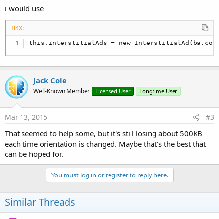
public
 static final int Status_AdReadyToShow =
i would use
public
 static final int Status_ShowingAd = 
3
;

public
 static final int Status_NoAdAvailable =
B4X:
public
 static final int Status_Dismissed = 
5
;

public
 boolean isInitialized = 
false
;

this.interstitialAds = new InterstitialAd(ba.con
public
 void Initialize(BA ba, String EventName,
  {

      //
Log
.i(
"B4A"
, 
"1 - start initialize"
);

Jack Cole
      this.isAdLoaded = Boolean.valueOf(
false
);

Well-Known Member
Licensed User
Longtime User
    this.bA = ba;

Mar 13, 2015
#3
    this.eventName = EventName.toLowerCase(BA.cul
    //

That seemed to help some, but it's still losing about 500KB
    this.interstitialAds = new InterstitialAd(ba.
each time orientation is changed. Maybe that's the best that
    //this.interstitialAds = new InterstitialAd(C
can be hoped for.
    this.interstitialAds.setAdUnitId(AppId);

    //
Log
.i(
"B4A"
, 
"1 - before ad listener defin
    this.interstitialAds.setAdListener(new AdList
You must log in or register to reply here.
        @Override

public
 void onAdLoaded() {

            //
Log
.i(
"B4A"
, 
"ON ad RECEIVED "
);

Similar Threads
            Status = 
2
;

            isAdLoaded = Boolean.valueOf(
true
);
