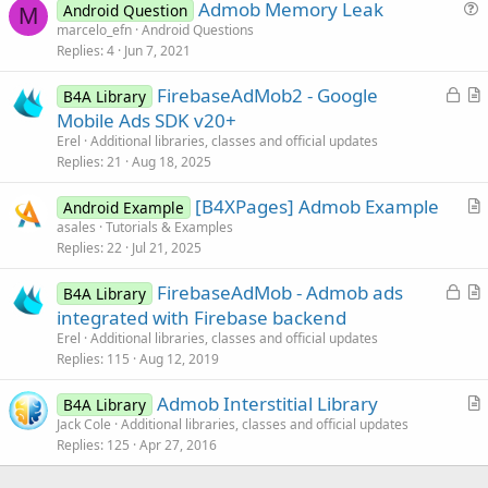
Admob Memory Leak
Android Question
M
if
 (bA.
subExists
(eventName + 
"_adloa
u
marcelo_efn
Android Questions
              bA.raiseEvent(this, eventName + 
"_
Replies
4
Jun 7, 2021
e
        }

s
L
        @Override

FirebaseAdMob2 - Google
B4A Library
t
public
 void onAdFailedToLoad(int errorCod
o
r
Mobile Ads SDK v20+
i
            Status = 
4
;

c
t
Erel
Additional libraries, classes and official updates
o
            //
Log
.i(
"B4A"
, 
"ON FAILED TO RECEIVE
k
i
Replies
21
Aug 18, 2025
n
e
c
if
 (bA.
subExists
(eventName + 
"_adfai
[B4XPages] Admob Example
d
l
Android Example
              bA.raiseEvent(this, eventName + 
"_
r
asales
Tutorials & Examples
e
        }

Replies
22
Jul 21, 2025
t
        @Override

i
public
 void onAdClosed() {

L
FirebaseAdMob - Admob ads
B4A Library
c
            Status = 
5
;

o
r
integrated with Firebase backend
l
c
t
Erel
Additional libraries, classes and official updates
e
if
 (bA.
subExists
(eventName + 
"_adclo
k
i
Replies
115
Aug 12, 2019
                bA.raiseEventFromDifferentThread
e
c
        }

Admob Interstitial Library
d
l
B4A Library
        @Override

r
Jack Cole
Additional libraries, classes and official updates
public
 void onAdLeftApplication() {

e
Replies
125
Apr 27, 2016
t
        } 

i