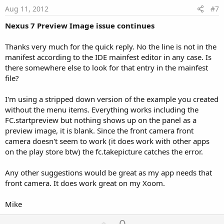
e
Aug 11, 2012
#7
Nexus 7 Preview Image issue continues
Thanks very much for the quick reply. No the line is not in the
manifest according to the IDE mainfest editor in any case. Is
there somewhere else to look for that entry in the mainfest
file?
I'm using a stripped down version of the example you created
without the menu items. Everything works including the
FC.startpreview but nothing shows up on the panel as a
preview image, it is blank. Since the front camera front
camera doesn't seem to work (it does work with other apps
on the play store btw) the fc.takepicture catches the error.
Any other suggestions would be great as my app needs that
front camera. It does work great on my Xoom.
Mike
U
0