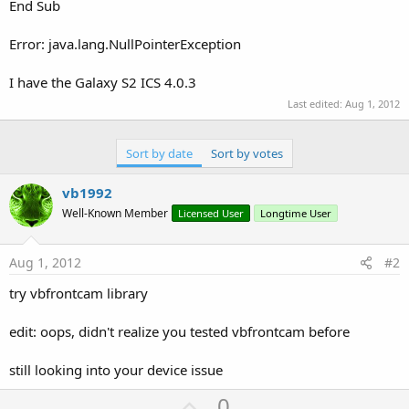
r
End Sub
Error: java.lang.NullPointerException
I have the Galaxy S2 ICS 4.0.3
Last edited:
Aug 1, 2012
Sort by date
Sort by votes
vb1992
Well-Known Member
Licensed User
Longtime User
Aug 1, 2012
#2
try vbfrontcam library
edit: oops, didn't realize you tested vbfrontcam before
still looking into your device issue
U
0