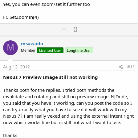
Yes, you can even zoom/set it further too
FC.SetZoomIn(4)
U
0
p
v
msawada
M
o
Member
Licensed User
Longtime User
t
e
Aug 12, 2012
#11
Nexus 7 Preview Image still not working
Thanks both for the replies. I tried both methods the
invalidate and rotating and still no preview image. NJDude,
you said that you have it working, can you post the code so I
can try exactly what you have to see if it will work with my
Nexus 7? I am really vexed and using the external intent right
now which works fine but is still not what I want to use.
thanks