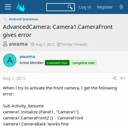
Log in
Register
Android Questions
AdvancedCamera: Camera1.CameraFront
gives error
T
S
S
awama
Aug 1, 2012
Similar Threads
t
i
h
a
m
awama
r
r
i
A
Active Member
t
Licensed User
l
Longtime User
e
d
a
a
a
r
Aug 1, 2012
#1
d
t
T
e
h
s
When I try to activate the front camera, I get the following
r
t
error:
e
a
a
d
Sub Activity_Resume
r
s
camera1.Initialize (Panel1, "Camera1")
t
camera1.CameraFront2 () '. CameraFront
e
'camera1.CameraBack 'works fine