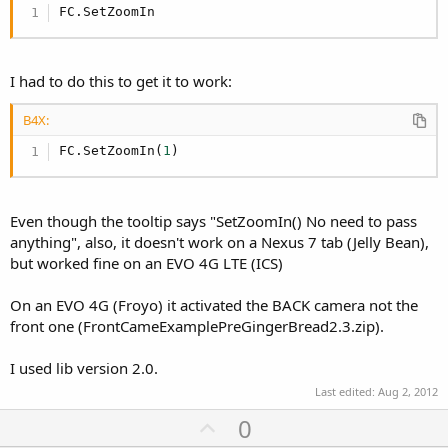
FC.SetZoomIn
I had to do this to get it to work:
B4X:
FC.SetZoomIn(
1
)
Even though the tooltip says "SetZoomIn() No need to pass
anything", also, it doesn't work on a Nexus 7 tab (Jelly Bean),
but worked fine on an EVO 4G LTE (ICS)
On an EVO 4G (Froyo) it activated the BACK camera not the
front one (FrontCameExamplePreGingerBread2.3.zip).
I used lib version 2.0.
Last edited:
Aug 2, 2012
U
0