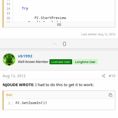
Try
         FC.StartPreview

      Panel1.Invalidate

            Activity.Invalidate

Catch
Last edited:
Aug 12, 2012
        Msgbox(
"FRONT Camera not working?  "
,
"IN
U
0
End
Try
p
v
vb1992
o
Well-Known Member
Licensed User
Longtime User
End
Sub
t
e
Aug 12, 2012
#10
NJDUDE WROTE:
I had to do this to get it to work:
B4X:
FC.SetZoomIn(
1
)