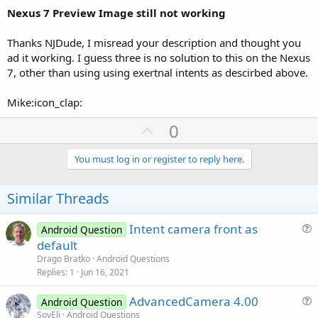
Nexus 7 Preview Image still not working
Thanks NJDude, I misread your description and thought you
ad it working. I guess three is no solution to this on the Nexus
7, other than using using exertnal intents as descirbed above.
Mike:icon_clap:
U
0
p
v
You must log in or register to reply here.
o
t
Similar Threads
e
Intent camera front as
Android Question
u
default
e
Drago Bratko
Android Questions
s
Replies
1
Jun 16, 2021
t
AdvancedCamera 4.00
i
Android Question
u
SoyEli
Android Questions
o