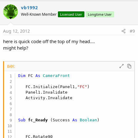
p
v
vb1992
o
Well-Known Member
Licensed User
Longtime User
t
e
Aug 12, 2012
#9
here is quick code off the top of my head....
might help?
B4X:
Dim
 FC 
As
 CameraFront
   FC.Initialize(Panel1,
"FC"
)

   Panel1.Invalidate

Sub
 fc_Ready
(Success 
As
 Boolean
)

   FC.Rotate90
