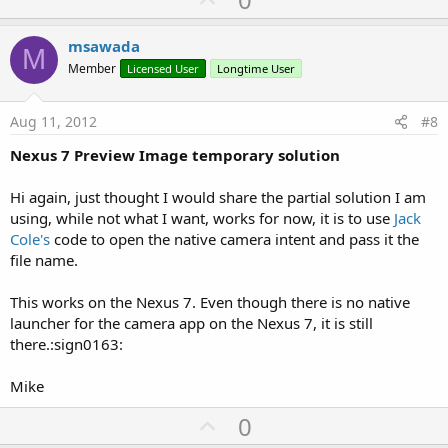
p
v
msawada
M
o
Member
Licensed User
Longtime User
t
e
Aug 11, 2012
#8
Nexus 7 Preview Image temporary solution
Hi again, just thought I would share the partial solution I am
using, while not what I want, works for now, it is to use
Jack
Cole's
code to open the native camera intent and pass it the
file name.
This works on the Nexus 7. Even though there is no native
launcher for the camera app on the Nexus 7, it is still
there.:sign0163:
Mike
U
0