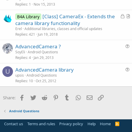
Replies
1
Nov 15, 2013
e
n
s
L
[Class] CameraEx - Extends the
B4A Library
t
o
r
camera library functionality
i
c
t
Erel
Additional libraries, classes and official updates
o
k
i
Replies
421
Jun 19, 2018
n
e
c
AdvancedCamera ?
d
l
u
SoyEli
Android Questions
e
Replies
4
Jan 29, 2013
e
s
AdvancedCamera library
t
U
u
upsis
Android Questions
i
Replies
10
Oct 25, 2012
e
o
s
n
t
Facebook
Twitter
Reddit
Pinterest
Tumblr
WhatsApp
Email
Link
Share:
i
o
Android Questions
n
Contact us
Terms and rules
Privacy policy
Help
Home
R
S
S