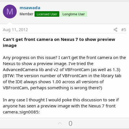
p
v
msawada
M
o
Member
Licensed User
Longtime User
t
e
Aug 11, 2012
#5
Can't get front camera on Nexus 7 to show preview
image
Any progress on this issue? I can't get the front camera on the
Nexus to show a preview image. I've tried the
AdvancedCamera lib and v2 of VBFrontCam (as well as 1.3)
(BTW: The version number of VBFrontCam in the library tab
of the IDE always shows 1.00 across all versions of
VBFrontCam, perhaps something is wrong there?)
In any case I thought I would poke this discussion to see if
anyone has seen a preview image with the Nexus 7 front
camera.:sign0085:
U
0