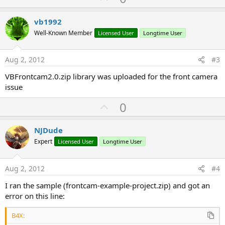
p
v
vb1992
o
Well-Known Member
Licensed User
Longtime User
t
e
Aug 2, 2012
#3
VBFrontcam2.0.zip library was uploaded for the front camera
issue
U
0
p
v
NJDude
o
Expert
Licensed User
Longtime User
t
e
Aug 2, 2012
#4
I ran the sample (frontcam-example-project.zip) and got an
error on this line:
B4X: