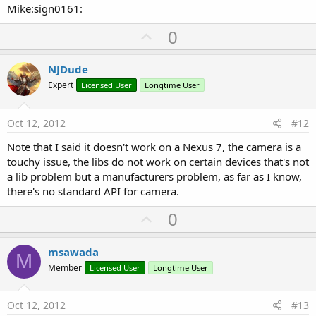
Mike:sign0161:
U
0
p
v
NJDude
o
Expert
Licensed User
Longtime User
t
e
Oct 12, 2012
#12
Note that I said it doesn't work on a Nexus 7, the camera is a
touchy issue, the libs do not work on certain devices that's not
a lib problem but a manufacturers problem, as far as I know,
there's no standard API for camera.
U
0
p
v
msawada
M
o
Member
Licensed User
Longtime User
t
e
Oct 12, 2012
#13