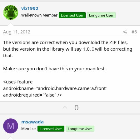
p
v
vb1992
o
Well-Known Member
Licensed User
Longtime User
t
e
Aug 11, 2012
#6
The versions are correct when you download the ZIP files,
but the version in the library will say 1.0, I will be correcting
that.
Make sure you don't have this in your manifest:
<uses-feature
android:name="android.hardware.camera.front"
android:required="false" />
U
0
p
v
msawada
M
o
Member
Licensed User
Longtime User
t